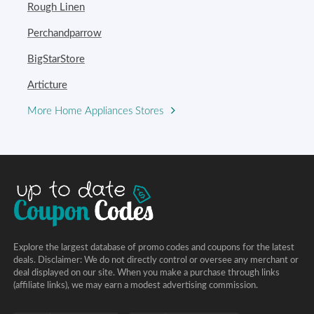
Rough Linen
Perchandparrow
BigStarStore
Articture
More Home Appliances Stores
Explore the largest database of promo codes and coupons for the latest
deals. Disclaimer: We do not directly control or oversee any merchant or
deal displayed on our site. When you make a purchase through links
(affiliate links), we may earn a modest advertising commission.