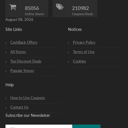
85056
210982
Online Stores
Coupons/Deals
August 08, 2026
Site Links
Notices
CashBack Offers
Privacy Policy
All Stores
Terms of Use
Top Discount Deals
Cookies
Popular Stores
Help
How to Use Coupons
Contact Us
Subscribe our Newsletter