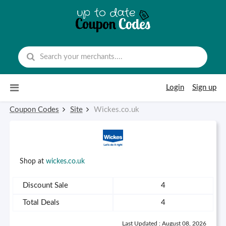
Skip to content
Login
Sign up
Coupon Codes
Site
Wickes.co.uk
Shop at
wickes.co.uk
Discount Sale
4
Total Deals
4
Last Updated : August 08, 2026