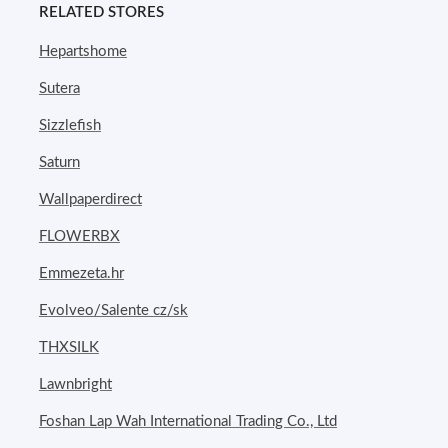
RELATED STORES
Hepartshome
Sutera
Sizzlefish
Saturn
Wallpaperdirect
FLOWERBX
Emmezeta.hr
Evolveo/Salente cz/sk
THXSILK
Lawnbright
Foshan Lap Wah International Trading Co., Ltd