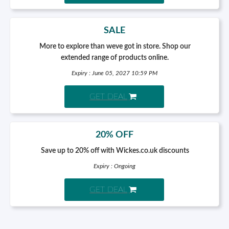
SALE
More to explore than weve got in store. Shop our
extended range of products online.
Expiry : June 05, 2027 10:59 PM
GET DEAL
20% OFF
Save up to 20% off with Wickes.co.uk discounts
Expiry : Ongoing
GET DEAL