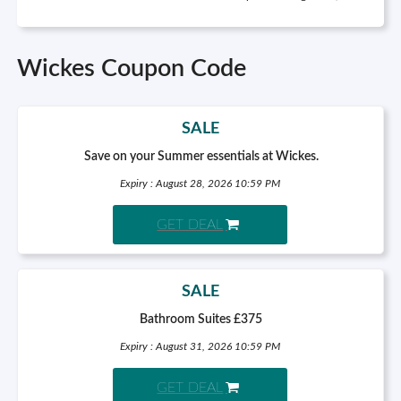
Wickes Coupon Code
SALE
Save on your Summer essentials at Wickes.
Expiry : August 28, 2026 10:59 PM
GET DEAL
SALE
Bathroom Suites £375
Expiry : August 31, 2026 10:59 PM
GET DEAL