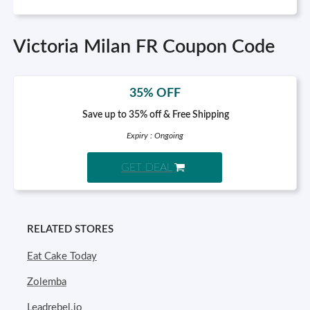
Victoria Milan FR Coupon Code
35% OFF
Save up to 35% off & Free Shipping
Expiry : Ongoing
GET DEAL
RELATED STORES
Eat Cake Today
Zolemba
Leadrebel.io