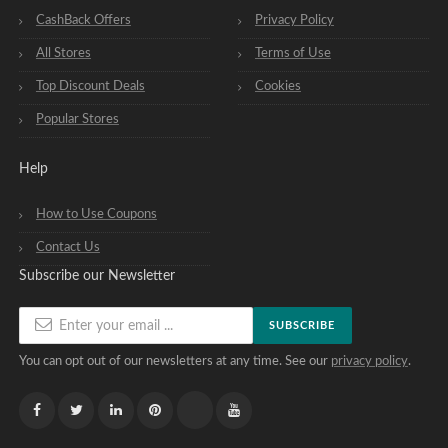
CashBack Offers
Privacy Policy
All Stores
Terms of Use
Top Discount Deals
Cookies
Popular Stores
Help
How to Use Coupons
Contact Us
Subscribe our Newsletter
SUBSCRIBE
You can opt out of our newsletters at any time. See our
privacy policy
.