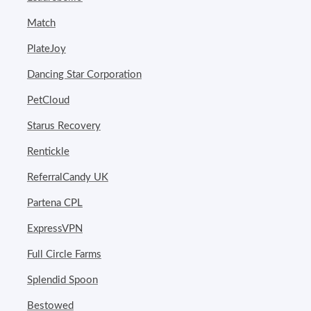
Match
PlateJoy
Dancing Star Corporation
PetCloud
Starus Recovery
Rentickle
ReferralCandy UK
Partena CPL
ExpressVPN
Full Circle Farms
Splendid Spoon
Bestowed