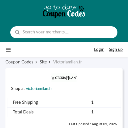
Skip to content
Login
Sign up
Coupon Codes
Site
Victoriamilan.fr
Shop at
victoriamilan.fr
Free Shipping
1
Total Deals
1
Last Updated : August 05, 2026