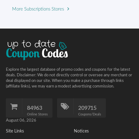
More Subscriptions Stores
Explore the largest database of promo codes and coupons for the latest
deals. Disclaimer: We do not directly control or oversee any merchant or
deal displayed on our site. When you make a purchase through links
(affiliate links), we may earn a modest advertising commission.
84963
209715
Online Stores
Coupons/Deals
August 06, 2026
Site Links
Notices