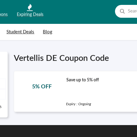
pons
Expiring Deals
Student Deals
Blog
Vertellis DE Coupon Code
Save up to 5% off
5% OFF
Expiry : Ongoing
6