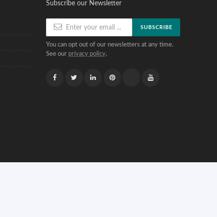
Subscribe our Newsletter
SUBSCRIBE
You can opt out of our newsletters at any time.
See our
privacy policy
.