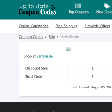
Top Coupons
New Cou
Skip to content
Online Categories
Free Shipping
Sitewide Offers
Coupon Codes
Site
Vertellis.de
Shop at
vertellis.de
Discount Sale
1
Total Deals
1
Last Updated : August 05, 202