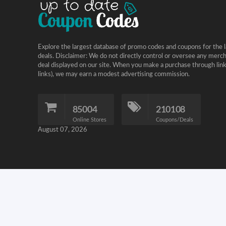
Explore the largest database of promo codes and coupons for the l
deals. Disclaimer: We do not directly control or oversee any merc
deal displayed on our site. When you make a purchase through links 
links), we may earn a modest advertising commission.
85004
210108
Online Stores
Coupons/Deals
August 07, 2026