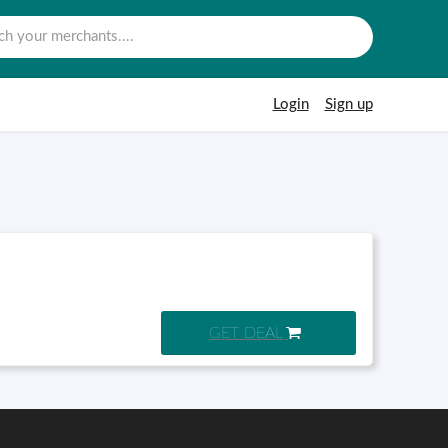
Login
Sign up
GET DEAL