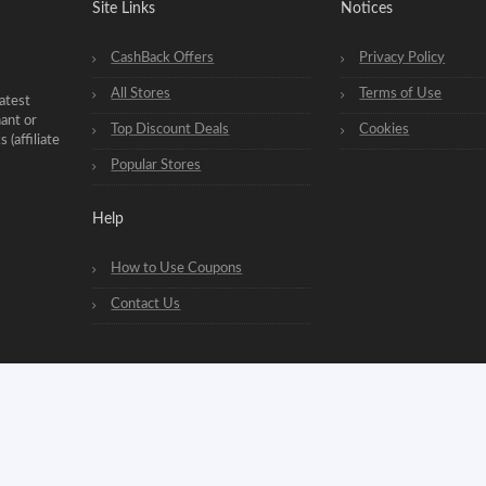
Site Links
Notices
CashBack Offers
Privacy Policy
All Stores
Terms of Use
atest
hant or
Top Discount Deals
Cookies
(affiliate
Popular Stores
Help
How to Use Coupons
Contact Us