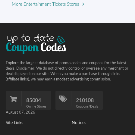
More Entertainment Tickets Stores
Explore the largest database of promo codes and coupons for the latest
deals. Disclaimer: We do not directly control or oversee any merchant or
deal displayed on our site. When you make a purchase through links
(affiliate links), we may earn a modest advertising commission.
85004
210108
Online Stores
Coupons/Deals
August 07, 2026
Site Links
Notices