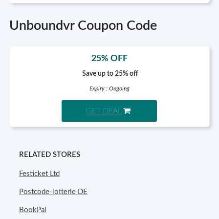
Unboundvr Coupon Code
25% OFF
Save up to 25% off
Expiry : Ongoing
GET DEAL
RELATED STORES
Festicket Ltd
Postcode-lotterie DE
BookPal