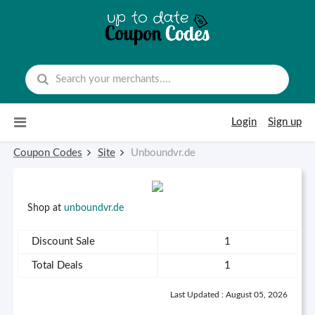
Skip to content
Login
Sign up
Coupon Codes
Site
Unboundvr.de
Shop at
unboundvr.de
Discount Sale
1
Total Deals
1
Last Updated : August 05, 2026