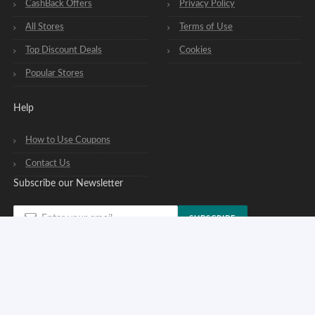
CashBack Offers
Privacy Policy
All Stores
Terms of Use
Top Discount Deals
Cookies
Popular Stores
Help
How to Use Coupons
Contact Us
Subscribe our Newsletter
SUBSCRIBE
You can opt out of our newsletters at any time. See our
privacy policy
.