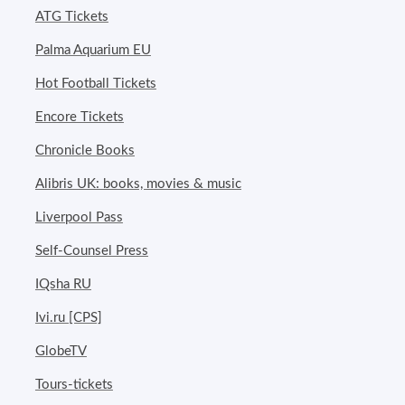
ATG Tickets
Palma Aquarium EU
Hot Football Tickets
Encore Tickets
Chronicle Books
Alibris UK: books, movies & music
Liverpool Pass
Self-Counsel Press
IQsha RU
Ivi.ru [CPS]
GlobeTV
Tours-tickets