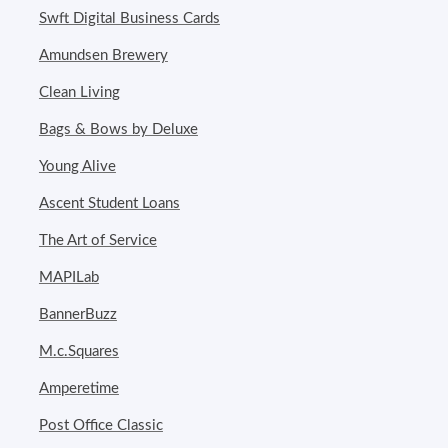
Swft Digital Business Cards
Amundsen Brewery
Clean Living
Bags & Bows by Deluxe
Young Alive
Ascent Student Loans
The Art of Service
MAPILab
BannerBuzz
M.c.Squares
Amperetime
Post Office Classic