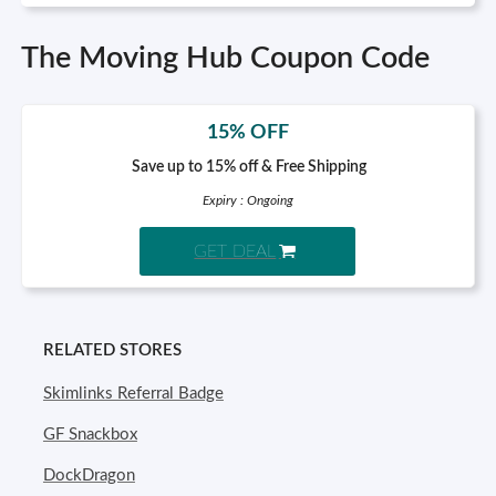
The Moving Hub Coupon Code
15% OFF
Save up to 15% off & Free Shipping
Expiry : Ongoing
GET DEAL
RELATED STORES
Skimlinks Referral Badge
GF Snackbox
DockDragon