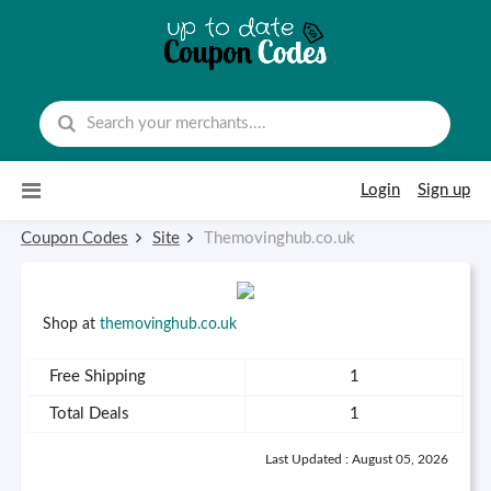
Skip to content
Login
Sign up
Coupon Codes
Site
Themovinghub.co.uk
Shop at
themovinghub.co.uk
Free Shipping
1
Total Deals
1
Last Updated : August 05, 2026