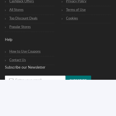
CashBack Offers
Privacy Policy
All Stores
Terms of Use
Top Discount Deals
Cookies
Popular Stores
Help
How to Use Coupons
Contact Us
Subscribe our Newsletter
SUBSCRIBE
You can opt out of our newsletters at any time. See our
privacy policy
.