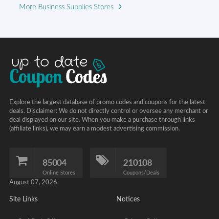
More Business Supplies Stores
Explore the largest database of promo codes and coupons for the latest
deals. Disclaimer: We do not directly control or oversee any merchant or
deal displayed on our site. When you make a purchase through links
(affiliate links), we may earn a modest advertising commission.
85004
210108
Online Stores
Coupons/Deals
August 07, 2026
Site Links
Notices