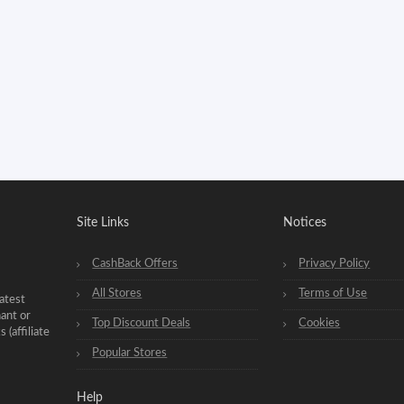
Site Links
Notices
CashBack Offers
Privacy Policy
All Stores
Terms of Use
atest
hant or
Top Discount Deals
Cookies
(affiliate
Popular Stores
Help