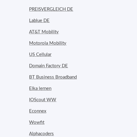
PREISVERGLEICH DE
Lablue DE
AT&T Mobility
Motorola Mobility
US Cellular
Domain Factory DE
BT Business Broadband
Elka lernen
IOScout WW
Econnex
Wowfit
Alphacoders