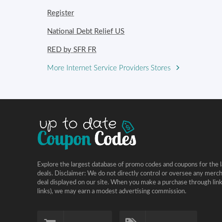
Register
National Debt Relief US
RED by SFR FR
More Internet Service Providers Stores
Explore the largest database of promo codes and coupons for the l
deals. Disclaimer: We do not directly control or oversee any merc
deal displayed on our site. When you make a purchase through links 
links), we may earn a modest advertising commission.