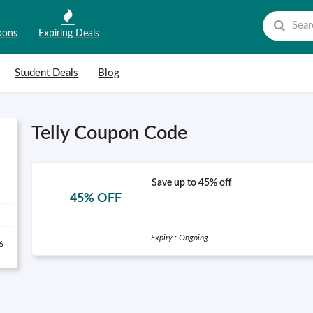
pons
Expiring Deals
Student Deals
Blog
Telly Coupon Code
Save up to 45% off
45% OFF
Expiry : Ongoing
6