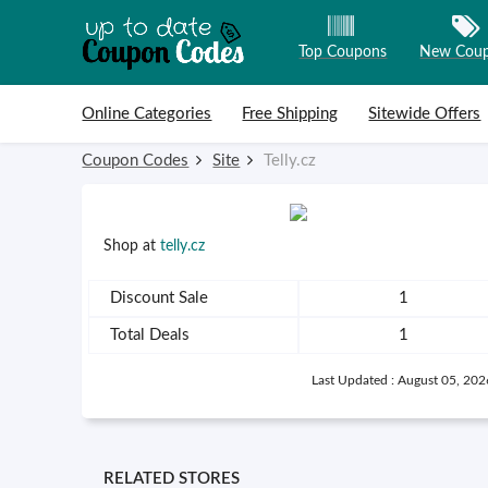
Top Coupons
New Cou
Skip to content
Online Categories
Free Shipping
Sitewide Offers
Coupon Codes
Site
Telly.cz
Shop at
telly.cz
Discount Sale
1
Total Deals
1
Last Updated : August 05, 202
RELATED STORES