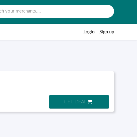
Login
Sign up
GET DEAL