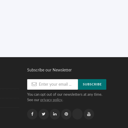
Subscribe our Newsletter
SUBSCRIBE
You can opt out of our newsletters at any time.
See our
privacy policy
.