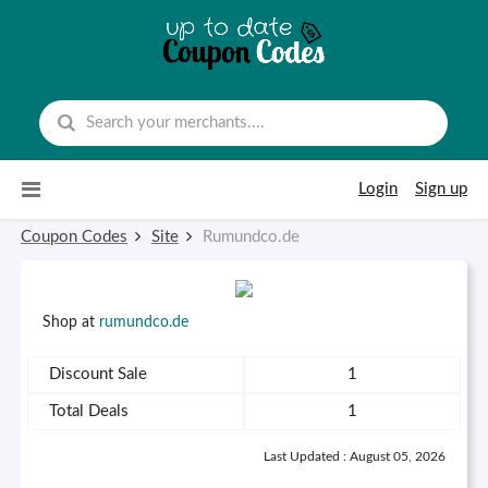
Skip to content
Login
Sign up
Coupon Codes
Site
Rumundco.de
Shop at
rumundco.de
Discount Sale
1
Total Deals
1
Last Updated : August 05, 2026