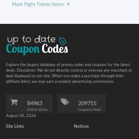
More Flight Tickets Stores
Explore the largest database of promo codes and coupons for the latest
deals. Disclaimer: We do not directly control or oversee any merchant or
deal displayed on our site. When you make a purchase through links
(affiliate links), we may earn a modest advertising commission.
84963
209715
Online Stores
Coupons/Deals
August 06, 2026
Site Links
Notices