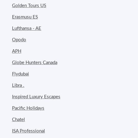
Golden Tours US
Erasmusu ES
Lufthansa - AE
Opodo
APH
Globe Hunters Canada
Flydubai
Libra .
Inspired Luxury Escapes
Pacific Holidays
Chatel
ISA Professional