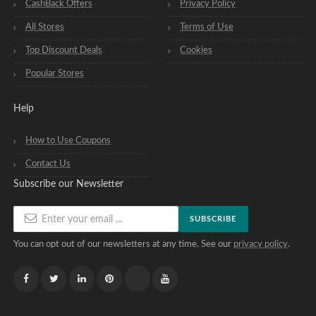
CashBack Offers
Privacy Policy
All Stores
Terms of Use
Top Discount Deals
Cookies
Popular Stores
Help
How to Use Coupons
Contact Us
Subscribe our Newsletter
SUBSCRIBE
You can opt out of our newsletters at any time. See our
privacy policy
.