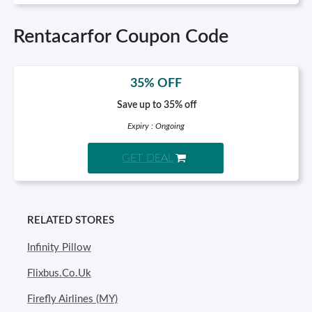
Rentacarfor Coupon Code
35% OFF
Save up to 35% off
Expiry : Ongoing
GET DEAL
RELATED STORES
Infinity Pillow
Flixbus.Co.Uk
Firefly Airlines (MY)