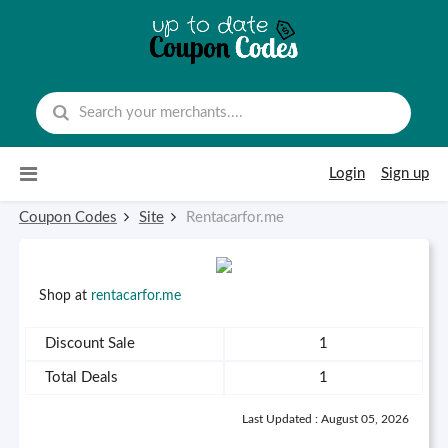
Skip to content
Login
Sign up
Coupon Codes
Site
Rentacarfor.me
Shop at
rentacarfor.me
Discount Sale
1
Total Deals
1
Last Updated : August 05, 2026