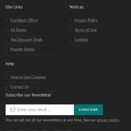
Site Links
Notices
CashBack Offers
Privacy Policy
All Stores
Terms of Use
Top Discount Deals
Cookies
Popular Stores
Help
How to Use Coupons
Contact Us
Subscribe our Newsletter
SUBSCRIBE
You can opt out of our newsletters at any time. See our
privacy policy
.