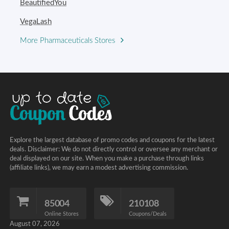
BeautifiedYou
VegaLash
More Pharmaceuticals Stores
Explore the largest database of promo codes and coupons for the latest
deals. Disclaimer: We do not directly control or oversee any merchant or
deal displayed on our site. When you make a purchase through links
(affiliate links), we may earn a modest advertising commission.
85004
210108
Online Stores
Coupons/Deals
August 07, 2026