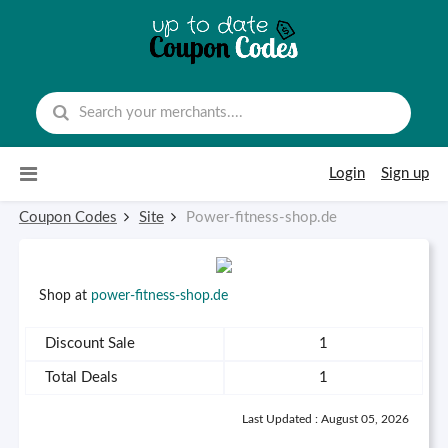
Skip to content
Login
Sign up
Coupon Codes
Site
Power-fitness-shop.de
Shop at
power-fitness-shop.de
Discount Sale
1
Total Deals
1
Last Updated : August 05, 2026