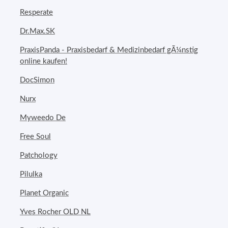
Resperate
Dr.Max.SK
PraxisPanda - Praxisbedarf & Medizinbedarf gÃ¼nstig
online kaufen!
DocSimon
Nurx
Myweedo De
Free Soul
Patchology
Pilulka
Planet Organic
Yves Rocher OLD NL