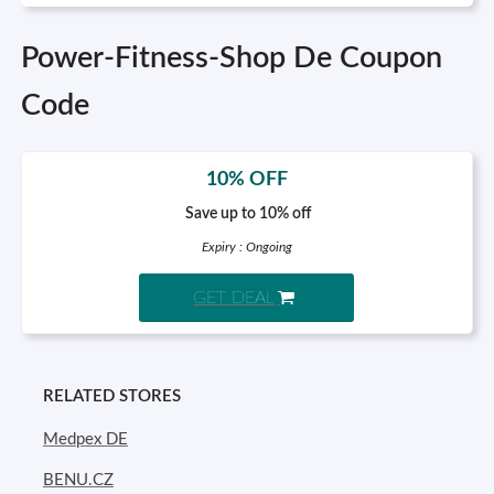
Power-Fitness-Shop De Coupon
Code
10% OFF
Save up to 10% off
Expiry : Ongoing
GET DEAL
RELATED STORES
Medpex DE
BENU.CZ