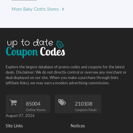
More Baby Cloths Stores
Explore the largest database of promo codes and coupons for the latest
deals. Disclaimer: We do not directly control or oversee any merchant or
deal displayed on our site. When you make a purchase through links
(affiliate links), we may earn a modest advertising commission.
85004
210108
Online Stores
Coupons/Deals
August 07, 2026
Site Links
Notices