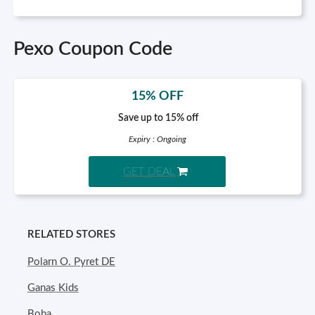
Pexo Coupon Code
15% OFF
Save up to 15% off
Expiry : Ongoing
GET DEAL
RELATED STORES
Polarn O. Pyret DE
Ganas Kids
Boba