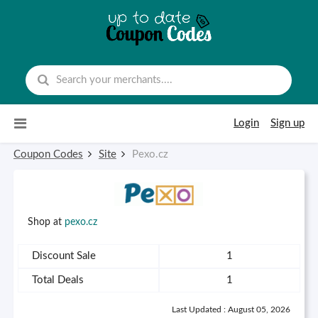
Skip to content
Login
Sign up
Coupon Codes
Site
Pexo.cz
Shop at
pexo.cz
Discount Sale
1
Total Deals
1
Last Updated : August 05, 2026