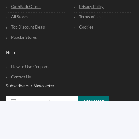
CashBack Offers
Privacy Policy
All Stores
Terms of Use
Top Discount Deals
Cookies
Popular Stores
Help
How to Use Coupons
Contact Us
Subscribe our Newsletter
SUBSCRIBE
You can opt out of our newsletters at any time. See our
privacy policy
.