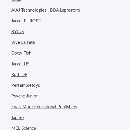
AIAJ Technologies . DBA Leprestore
Jacadi EUROPE
BYJUS
Vive La Fete
Dotty Fish
Jacadi US
Roth DE
Persempretoys
Psyche Junior
Evan-Moor Educational Publishers
Japitex
MEL Science