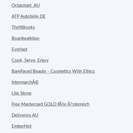
Octasmart_AU
ATP Autoteile DE
ThriftBooks
Boardwalkbuy
Everlast
Cook, Serve, Enjoy
BareFaced Beauty - Cosmetics With Ethics
IntermarchÃ©
Lite Stone
Free Mastercard GOLD fÃ¼r Ã?sterreich
Deliveroo AU
EmberHot