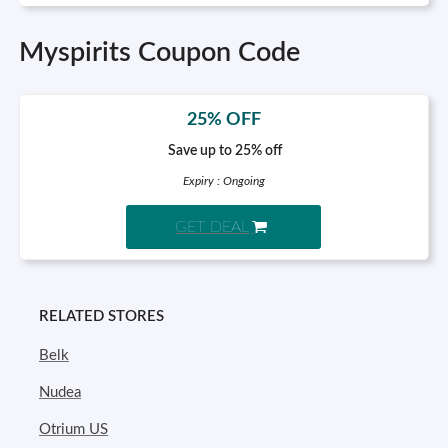
Myspirits Coupon Code
25% OFF
Save up to 25% off
Expiry : Ongoing
GET DEAL
RELATED STORES
Belk
Nudea
Otrium US