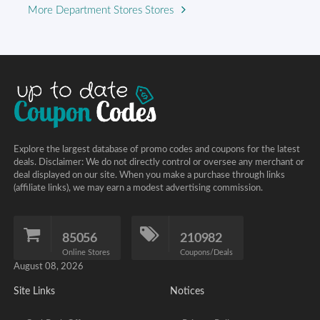
More Department Stores Stores
Explore the largest database of promo codes and coupons for the latest
deals. Disclaimer: We do not directly control or oversee any merchant or
deal displayed on our site. When you make a purchase through links
(affiliate links), we may earn a modest advertising commission.
85056
210982
Online Stores
Coupons/Deals
August 08, 2026
Site Links
Notices