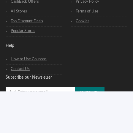
CashBack Offers
Privacy Policy
All Stores
Terms of Use
Top Discount Deals
Cookies
Popular Stores
Help
How to Use Coupons
Contact Us
Subscribe our Newsletter
SUBSCRIBE
You can opt out of our newsletters at any time. See our
privacy policy
.