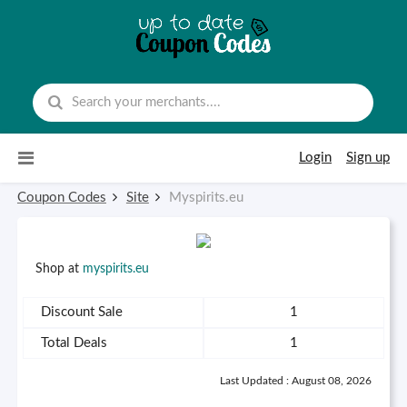
Skip to content
Login
Sign up
Coupon Codes
Site
Myspirits.eu
Shop at
myspirits.eu
Discount Sale
1
Total Deals
1
Last Updated : August 08, 2026