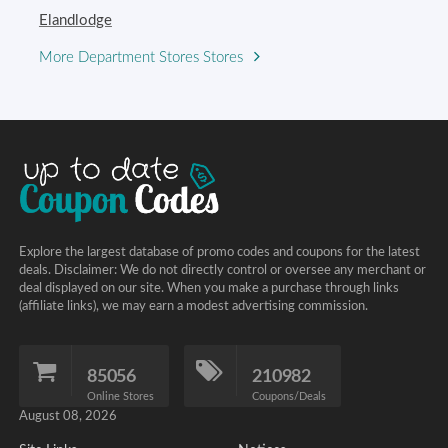
Elandlodge
More Department Stores Stores
Explore the largest database of promo codes and coupons for the latest
deals. Disclaimer: We do not directly control or oversee any merchant or
deal displayed on our site. When you make a purchase through links
(affiliate links), we may earn a modest advertising commission.
85056
210982
Online Stores
Coupons/Deals
August 08, 2026