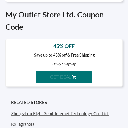
My Outlet Store Ltd. Coupon
Code
45% OFF
Save up to 45% off & Free Shipping
Expiry : Ongoing
GET DEAL
RELATED STORES
Zhengzhou Right Semi-Internet Technology Co., Ltd.
Rollagranola