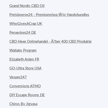
Grand Nordic CBD Oil
Preisboerse24 - Premiumshop fÃ¼r Handybundles
WhoGivesACrap UK
Peruecken24 DE
CBD Hexe Onlinehandel - Ã?ber 400 CBD Produkte
Wallaby Program
Elizabeth Arden FR
GO-Ultra Store USA
Vesper247
Conversions ATMO
DIY Escape Rooms DE
Chiros By Jigyasa