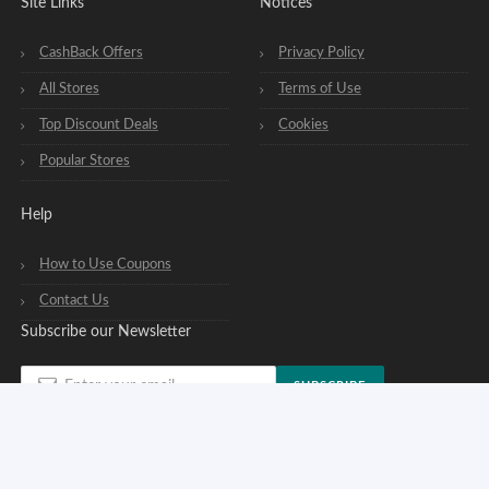
Site Links
Notices
CashBack Offers
Privacy Policy
All Stores
Terms of Use
Top Discount Deals
Cookies
Popular Stores
Help
How to Use Coupons
Contact Us
Subscribe our Newsletter
SUBSCRIBE
You can opt out of our newsletters at any time. See our
privacy policy
.