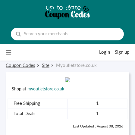
Skip to content
Login
Sign up
Coupon Codes
Site
Myoutletstore.co.uk
Shop at
myoutletstore.co.uk
Free Shipping
1
Total Deals
1
Last Updated : August 08, 2026