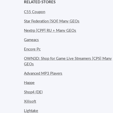
RELATED STORES
C55 Coupon
Star Federation [SOI] Many GEOs
Nextrp [CPP] RU + Many GEOs
Gameacs
Encore Pc
OWN3D: Shop for Game Live Streamers [CPS] Many
GEOs
Advanced MP3 Players
Happe
Shop4 (DE)
Xilisoft
Lightake