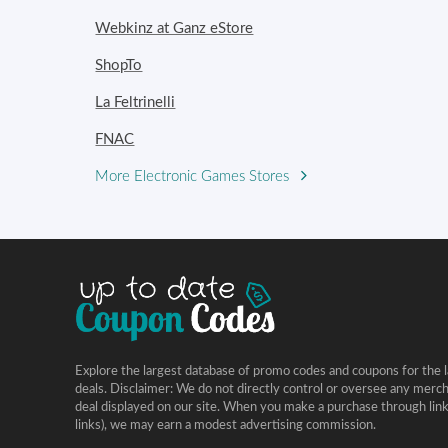
Webkinz at Ganz eStore
ShopTo
La Feltrinelli
FNAC
More Electronic Games Stores
Explore the largest database of promo codes and coupons for the l
deals. Disclaimer: We do not directly control or oversee any merc
deal displayed on our site. When you make a purchase through links 
links), we may earn a modest advertising commission.