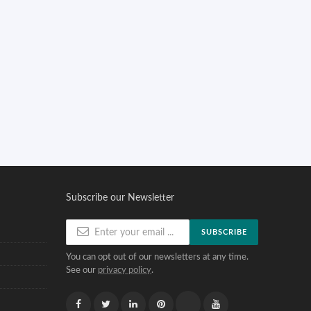
Subscribe our Newsletter
SUBSCRIBE
You can opt out of our newsletters at any time.
See our
privacy policy
.