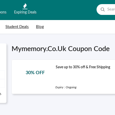
pons
Expiring Deals
Student Deals
Blog
Mymemory.Co.Uk Coupon Code
Save up to 30% off & Free Shipping
30% OFF
Expiry : Ongoing
6