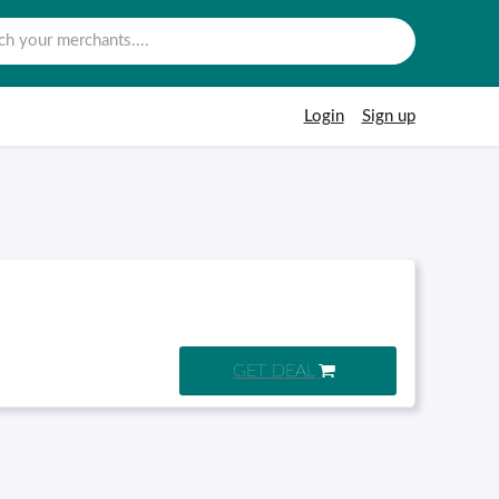
Login
Sign up
GET DEAL