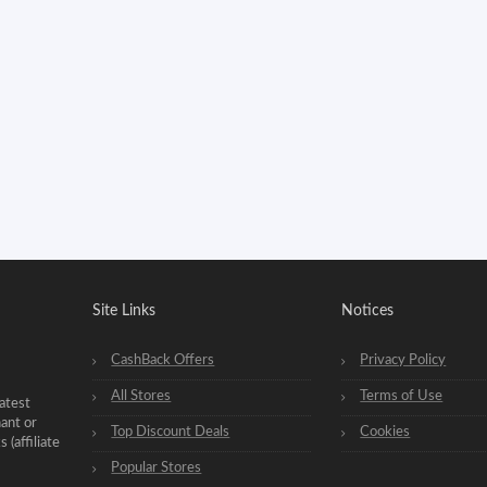
Site Links
Notices
CashBack Offers
Privacy Policy
All Stores
Terms of Use
atest
hant or
Top Discount Deals
Cookies
(affiliate
Popular Stores