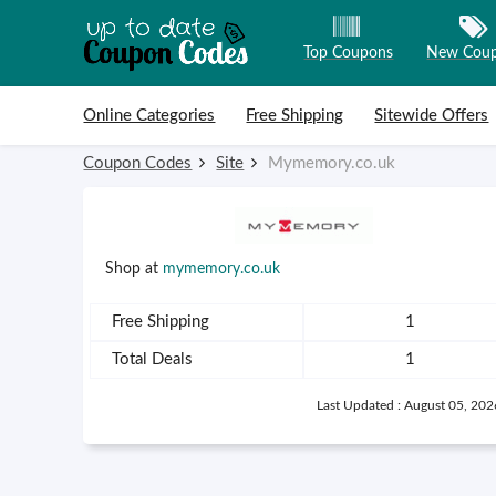
Top Coupons
New Cou
Skip to content
Online Categories
Free Shipping
Sitewide Offers
Coupon Codes
Site
Mymemory.co.uk
Shop at
mymemory.co.uk
Free Shipping
1
Total Deals
1
Last Updated : August 05, 202