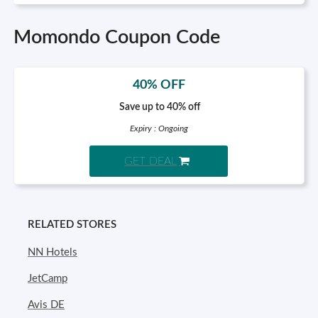
Momondo Coupon Code
40% OFF
Save up to 40% off
Expiry : Ongoing
GET DEAL
RELATED STORES
NN Hotels
JetCamp
Avis DE