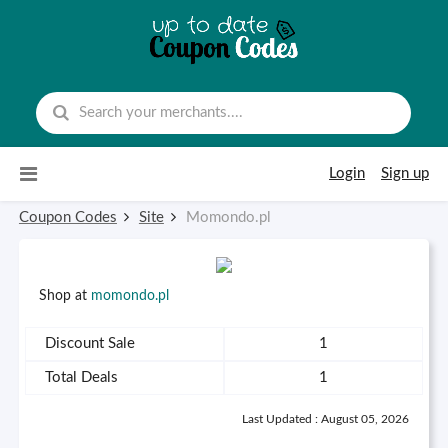
Skip to content
Login
Sign up
Coupon Codes
Site
Momondo.pl
Shop at
momondo.pl
Discount Sale
1
Total Deals
1
Last Updated : August 05, 2026