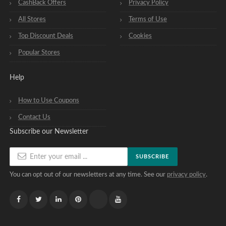
CashBack Offers
Privacy Policy
All Stores
Terms of Use
Top Discount Deals
Cookies
Popular Stores
Help
How to Use Coupons
Contact Us
Subscribe our Newsletter
SUBSCRIBE
You can opt out of our newsletters at any time. See our
privacy policy
.