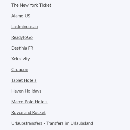
The New York Ticket
Alamo US
Lastminute.au
ReadytoGo
Destinia FR
Xclusivity
Groupon
Tablet Hotels
Haven Holidays
Marco Polo Hotels
Royce and Rocket
Urlaubstransfers - Transfers im Urlaubsland