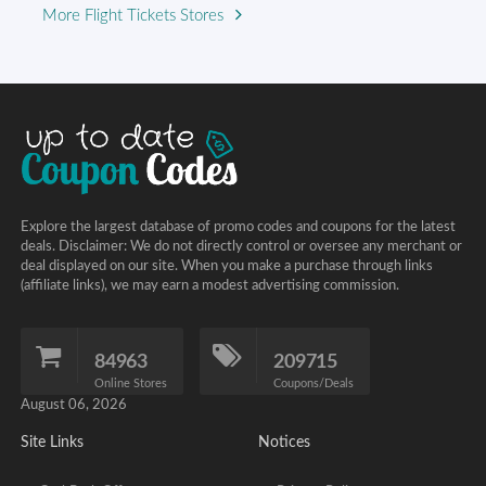
More Flight Tickets Stores
Explore the largest database of promo codes and coupons for the latest
deals. Disclaimer: We do not directly control or oversee any merchant or
deal displayed on our site. When you make a purchase through links
(affiliate links), we may earn a modest advertising commission.
84963
209715
Online Stores
Coupons/Deals
August 06, 2026
Site Links
Notices