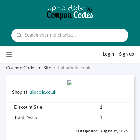
Skip to content
Login
Sign up
Coupon Codes
Site
Lulludolls.co.uk
Shop at
lulludolls.co.uk
Discount Sale
1
Total Deals
1
Last Updated : August 05, 2026