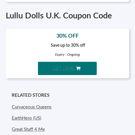
Lullu Dolls U.K. Coupon Code
30% OFF
Save up to 30% off
Expiry : Ongoing
GET DEAL
RELATED STORES
Curvaceous Queens
EarthHero (US)
Great Stuff 4 Me