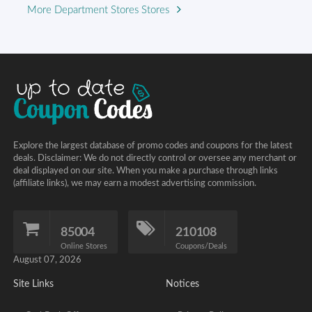
More Department Stores Stores
Explore the largest database of promo codes and coupons for the latest
deals. Disclaimer: We do not directly control or oversee any merchant or
deal displayed on our site. When you make a purchase through links
(affiliate links), we may earn a modest advertising commission.
85004
210108
Online Stores
Coupons/Deals
August 07, 2026
Site Links
Notices