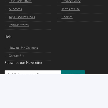
CashBack Offers
Privacy Policy
All Stores
Terms of Use
Top Discount Deals
Cookies
Popular Stores
Help
How to Use Coupons
Contact Us
Subscribe our Newsletter
SUBSCRIBE
You can opt out of our newsletters at any time. See our
privacy policy
.