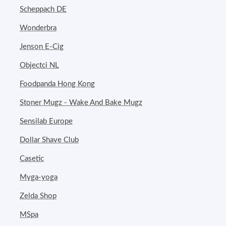
Scheppach DE
Wonderbra
Jenson E-Cig
Objectci NL
Foodpanda Hong Kong
Stoner Mugz - Wake And Bake Mugz
Sensilab Europe
Dollar Shave Club
Casetic
Myga-yoga
Zelda Shop
MSpa