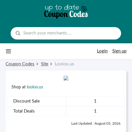
Skip to content
Login
Sign up
Coupon Codes
Site
Looloo.us
Shop at
looloo.us
Discount Sale
1
Total Deals
1
Last Updated : August 05, 2026