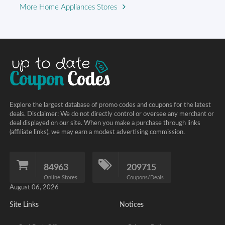
More Home Appliances Stores
Explore the largest database of promo codes and coupons for the latest
deals. Disclaimer: We do not directly control or oversee any merchant or
deal displayed on our site. When you make a purchase through links
(affiliate links), we may earn a modest advertising commission.
84963
209715
Online Stores
Coupons/Deals
August 06, 2026
Site Links
Notices