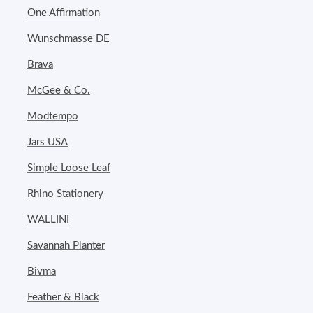
One Affirmation
Wunschmasse DE
Brava
McGee & Co.
Modtempo
Jars USA
Simple Loose Leaf
Rhino Stationery
WALLINI
Savannah Planter
Bivma
Feather & Black