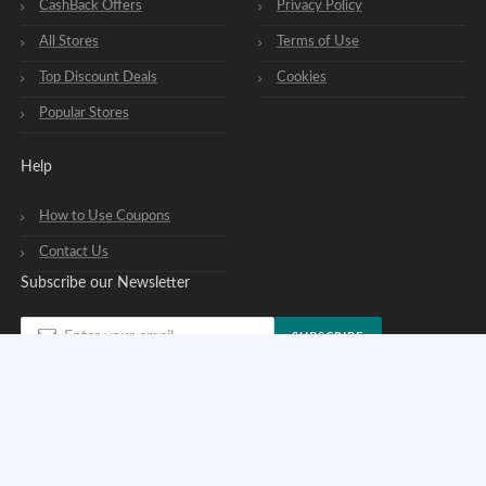
CashBack Offers
Privacy Policy
All Stores
Terms of Use
Top Discount Deals
Cookies
Popular Stores
Help
How to Use Coupons
Contact Us
Subscribe our Newsletter
SUBSCRIBE
You can opt out of our newsletters at any time. See our
privacy policy
.