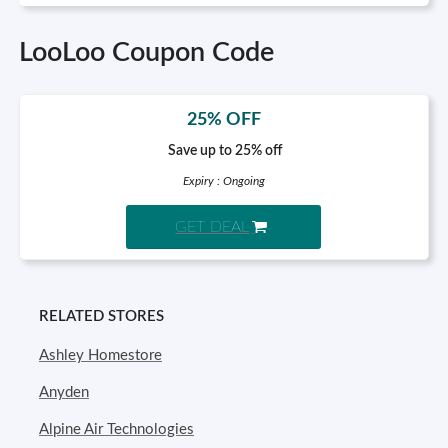
LooLoo Coupon Code
25% OFF
Save up to 25% off
Expiry : Ongoing
GET DEAL
RELATED STORES
Ashley Homestore
Anyden
Alpine Air Technologies