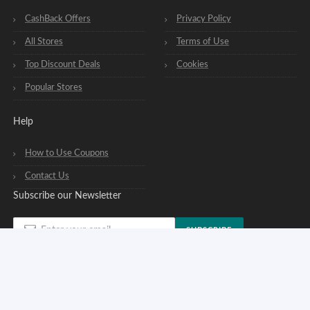
CashBack Offers
Privacy Policy
All Stores
Terms of Use
Top Discount Deals
Cookies
Popular Stores
Help
How to Use Coupons
Contact Us
Subscribe our Newsletter
SUBSCRIBE
You can opt out of our newsletters at any time. See our
privacy policy
.