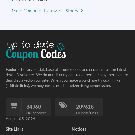
More Computer Hardwares Stores
Explore the largest database of promo codes and coupons for the latest
deals. Disclaimer: We do not directly control or oversee any merchant or
deal displayed on our site. When you make a purchase through links
(affiliate links), we may earn a modest advertising commission.
84960
209618
Online Stores
Coupons/Deals
August 05, 2026
Site Links
Notices