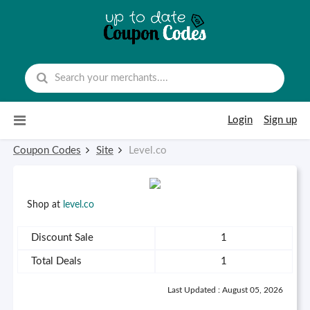
Skip to content
Login
Sign up
Coupon Codes
Site
Level.co
Shop at
level.co
Discount Sale
1
Total Deals
1
Last Updated : August 05, 2026