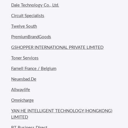
Dale Technology Co., Ltd.
Circuit Specialists
Twelve South
PremiumBrandGoods
GSHOPPER INTERNATIONAL PRIVATE LIMITED
Toner Services
Farnell France / Belgium
Neuesbad.De
Allwaylife
Omnicharge
YAN HE INTELLIGENT TECHNOLOGY (HONGKONG)
LIMITED
BT Business Direct