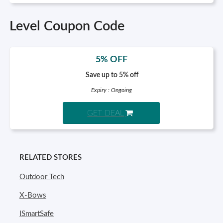
Level Coupon Code
5% OFF
Save up to 5% off
Expiry : Ongoing
GET DEAL
RELATED STORES
Outdoor Tech
X-Bows
ISmartSafe