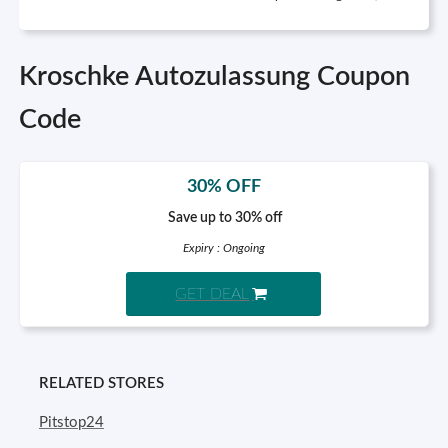
Kroschke Autozulassung Coupon
Code
30% OFF
Save up to 30% off
Expiry : Ongoing
GET DEAL
RELATED STORES
Pitstop24