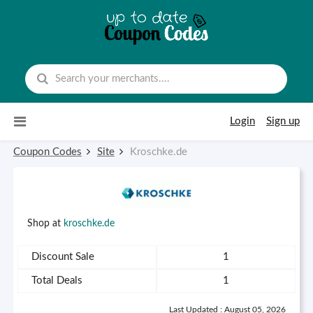
Skip to content
Login
Sign up
Coupon Codes
Site
Kroschke.de
Shop at
kroschke.de
Discount Sale
1
Total Deals
1
Last Updated : August 05, 2026