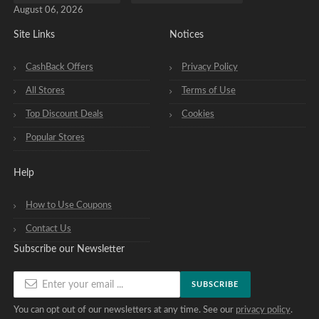
August 06, 2026
Site Links
Notices
CashBack Offers
Privacy Policy
All Stores
Terms of Use
Top Discount Deals
Cookies
Popular Stores
Help
How to Use Coupons
Contact Us
Subscribe our Newsletter
SUBSCRIBE
You can opt out of our newsletters at any time. See our
privacy policy
.