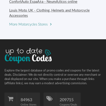
ConfortAuto EspaÃ±a - NeumÃ¡ticos online
Louis Moto UK - Clothing, Helmets and Motorcycle
Accessories
More Motorcycles Stores
Explore the largest database of promo codes and coupons for the latest
deals. Disclaimer: We do not directly control or oversee any merchant or
deal displayed on our site. When you make a purchase through links
(affiliate links), we may earn a modest advertising commission.
84963
209715
Online Stores
Coupons/Deals