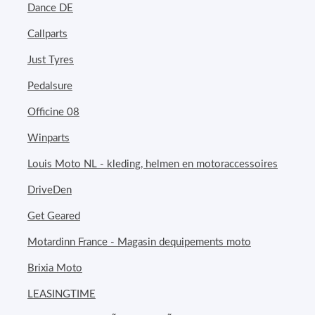
Dance DE
Callparts
Just Tyres
Pedalsure
Officine 08
Winparts
Louis Moto NL - kleding, helmen en motoraccessoires
DriveDen
Get Geared
Motardinn France - Magasin dequipements moto
Brixia Moto
LEASINGTIME