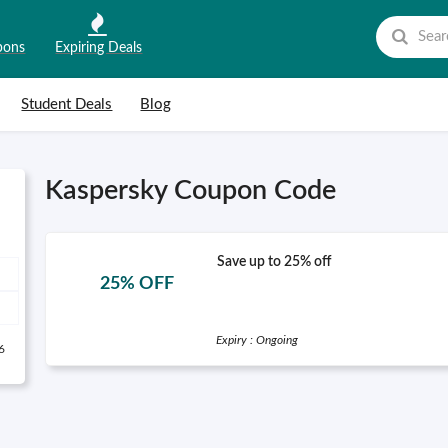
pons
Expiring Deals
Student Deals
Blog
Kaspersky Coupon Code
Save up to 25% off
25% OFF
Expiry : Ongoing
6