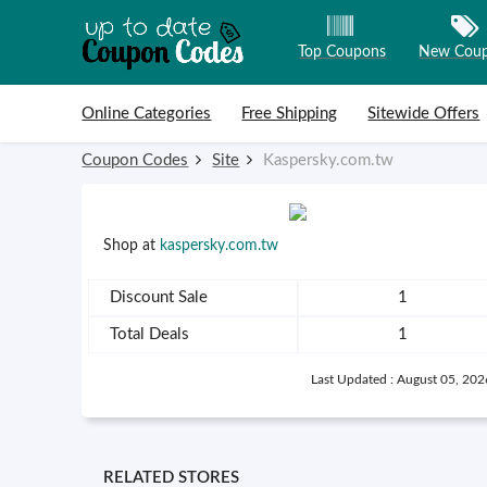
Top Coupons
New Cou
Skip to content
Online Categories
Free Shipping
Sitewide Offers
Coupon Codes
Site
Kaspersky.com.tw
Shop at
kaspersky.com.tw
Discount Sale
1
Total Deals
1
Last Updated : August 05, 202
RELATED STORES