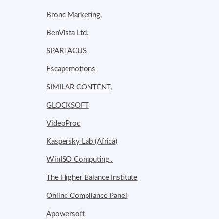
Bronc Marketing,
BenVista Ltd.
SPARTACUS
Escapemotions
SIMILAR CONTENT,
GLOCKSOFT
VideoProc
Kaspersky Lab (Africa)
WinISO Computing .
The Higher Balance Institute
Online Compliance Panel
Apowersoft