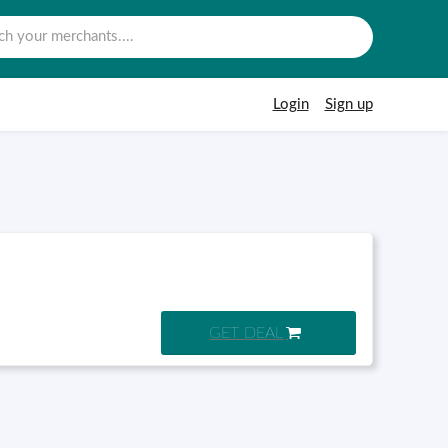
Login
Sign up
GET DEAL