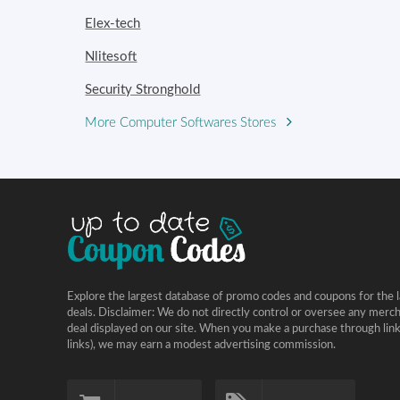
Elex-tech
Nlitesoft
Security Stronghold
More Computer Softwares Stores
Explore the largest database of promo codes and coupons for the l
deals. Disclaimer: We do not directly control or oversee any merc
deal displayed on our site. When you make a purchase through links 
links), we may earn a modest advertising commission.