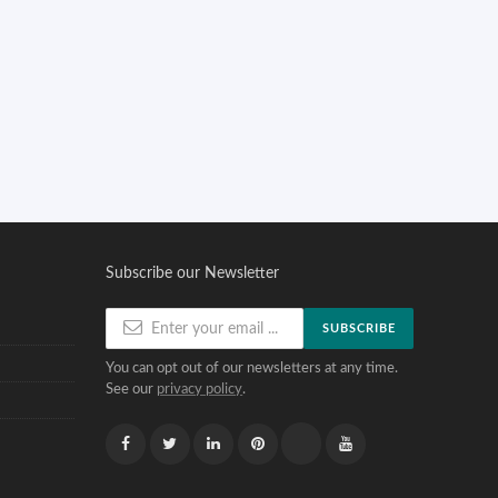
Subscribe our Newsletter
SUBSCRIBE
You can opt out of our newsletters at any time.
See our
privacy policy
.