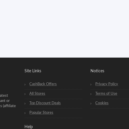
Site Links
Notices
CashBack Offers
Privacy Policy
All Stores
Terms of Use
atest
hant or
Top Discount Deals
Cookies
(affiliate
Popular Stores
Help