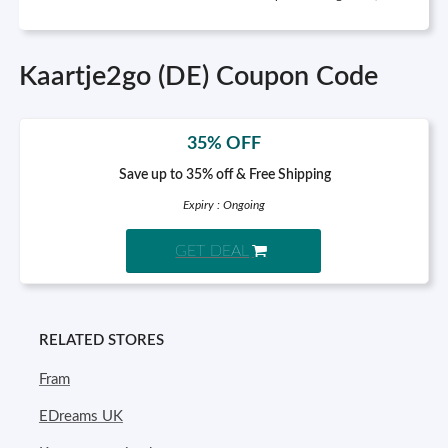
Kaartje2go (DE) Coupon Code
35% OFF
Save up to 35% off & Free Shipping
Expiry : Ongoing
GET DEAL
RELATED STORES
Fram
EDreams UK