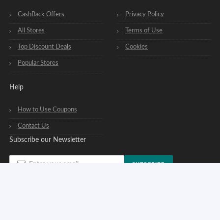
CashBack Offers
Privacy Policy
All Stores
Terms of Use
Top Discount Deals
Cookies
Popular Stores
Help
How to Use Coupons
Contact Us
Subscribe our Newsletter
SUBSCRIBE
You can opt out of our newsletters at any time. See our
privacy policy
.