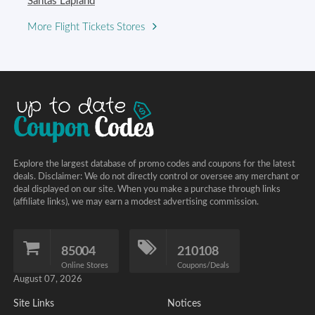
Santas Lapland
More Flight Tickets Stores
Explore the largest database of promo codes and coupons for the latest
deals. Disclaimer: We do not directly control or oversee any merchant or
deal displayed on our site. When you make a purchase through links
(affiliate links), we may earn a modest advertising commission.
85004
210108
Online Stores
Coupons/Deals
August 07, 2026
Site Links
Notices