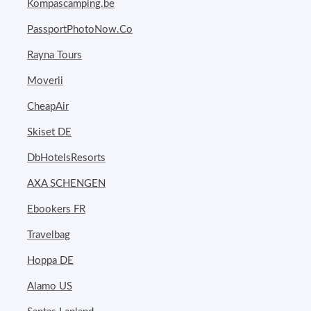
Kompascamping.be
PassportPhotoNow.Co
Rayna Tours
Moverii
CheapAir
Skiset DE
DbHotelsResorts
AXA SCHENGEN
Ebookers FR
Travelbag
Hoppa DE
Alamo US