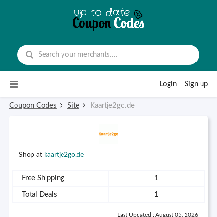
Skip to content
Login
Sign up
Coupon Codes
Site
Kaartje2go.de
Shop at
kaartje2go.de
Free Shipping
1
Total Deals
1
Last Updated : August 05, 2026