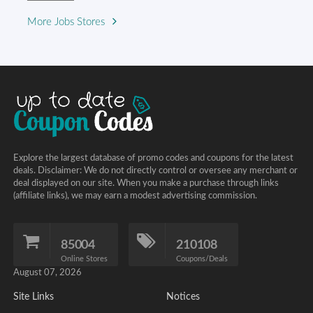
More Jobs Stores
Explore the largest database of promo codes and coupons for the latest
deals. Disclaimer: We do not directly control or oversee any merchant or
deal displayed on our site. When you make a purchase through links
(affiliate links), we may earn a modest advertising commission.
85004
210108
Online Stores
Coupons/Deals
August 07, 2026
Site Links
Notices