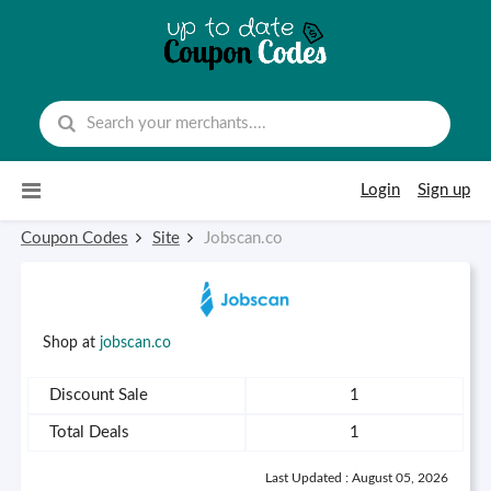
Skip to content
Login
Sign up
Coupon Codes
Site
Jobscan.co
Shop at
jobscan.co
Discount Sale
1
Total Deals
1
Last Updated : August 05, 2026