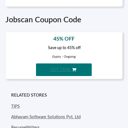
Jobscan Coupon Code
45% OFF
Save up to 45% off
Expiry : Ongoing
GET DEAL
RELATED STORES
TIPS
Abhayam Software Solutions Pvt. Ltd
ResumeWriters