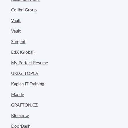
Colibri Group
Vault
Vault
Surgent
EdX (Global)
My Perfect Resume
UKLG_TOPCV
Kaplan IT Training
Mandy
GRAFTON.CZ
Bluecrew
DoorDash