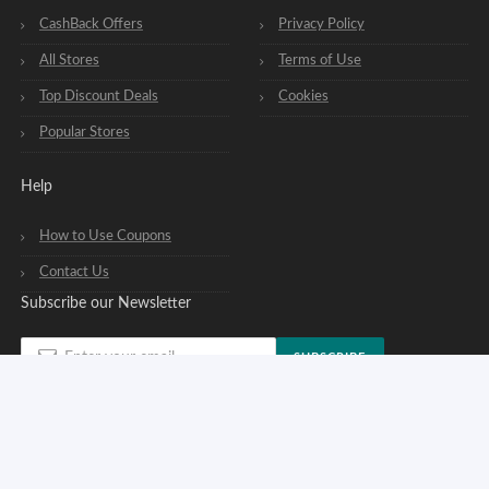
CashBack Offers
Privacy Policy
All Stores
Terms of Use
Top Discount Deals
Cookies
Popular Stores
Help
How to Use Coupons
Contact Us
Subscribe our Newsletter
SUBSCRIBE
You can opt out of our newsletters at any time. See our
privacy policy
.