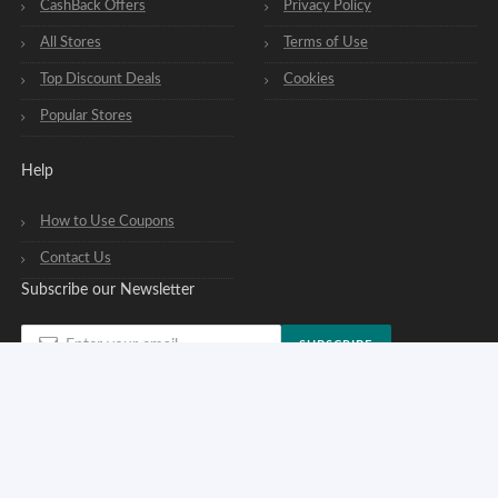
CashBack Offers
Privacy Policy
All Stores
Terms of Use
Top Discount Deals
Cookies
Popular Stores
Help
How to Use Coupons
Contact Us
Subscribe our Newsletter
SUBSCRIBE
You can opt out of our newsletters at any time. See our
privacy policy
.