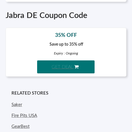
Jabra DE Coupon Code
35% OFF
Save up to 35% off
Expiry : Ongoing
GET DEAL
RELATED STORES
Saker
Fire Pits USA
GearBest