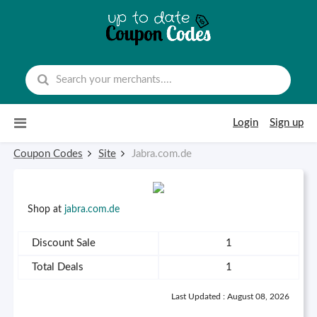
Skip to content
Login
Sign up
Coupon Codes
Site
Jabra.com.de
Shop at
jabra.com.de
Discount Sale
1
Total Deals
1
Last Updated : August 08, 2026