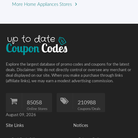
More Home Appliances Stores
Explore the largest database of promo codes and coupons for the latest
deals. Disclaimer: We do not directly control or oversee any merchant or
deal displayed on our site. When you make a purchase through links
(affiliate links), we may earn a modest advertising commission.
85058
210988
Online Stores
Coupons/Deals
August 09, 2026
Site Links
Notices