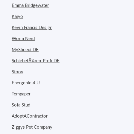
Emma Bridgewater
Kaiyo
Kevin Francis Design
Worm Nerd
MySheepi DE
SchiebetÃ¼ren-Profi DE
Stoov
Energenie 4 U
Tempaper
Sofa Stud
AdoptAContractor
Ziggys Pet Company