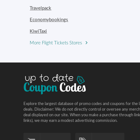
Travelpack
Economybookings
KiwiTaxi
More Flight Tickets Stores
Explore the largest database of promo codes and coupons for the l
deals. Disclaimer: We do not directly control or oversee any merc
deal displayed on our site. When you make a purchase through links 
links), we may earn a modest advertising commission.