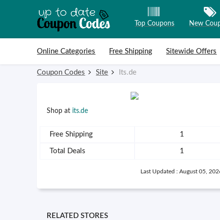
Top Coupons
New Cou
Skip to content
Online Categories
Free Shipping
Sitewide Offers
Coupon Codes
Site
Its.de
Shop at
its.de
Free Shipping
1
Total Deals
1
Last Updated : August 05, 202
RELATED STORES