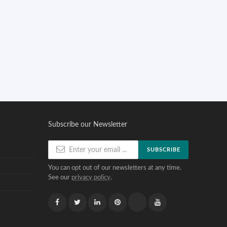
Subscribe our Newsletter
SUBSCRIBE
You can opt out of our newsletters at any time.
See our
privacy policy
.