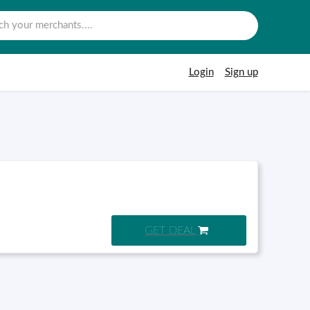
Login
Sign up
GET DEAL