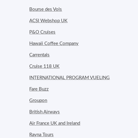
Bourse des Vols
ACSI Webshop UK
P&O Cruises
Hawaii Coffee Company
Carrentals
Cruise 118 UK
INTERNATIONAL PROGRAM VUELING
Fare Buzz
Groupon
British Airways
Air France UK and Ireland
Rayna Tours