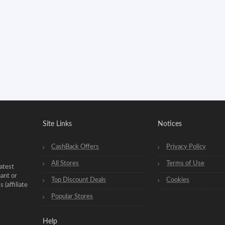
Site Links
Notices
CashBack Offers
Privacy Policy
All Stores
Terms of Use
atest
hant or
Top Discount Deals
Cookies
(affiliate
Popular Stores
Help