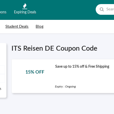
pons
Expiring Deals
Student Deals
Blog
ITS Reisen DE Coupon Code
Save up to 15% off & Free Shipping
15% OFF
Expiry : Ongoing
6