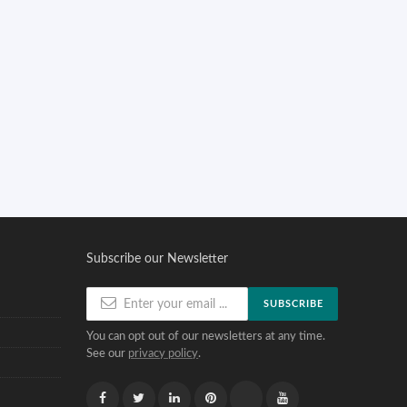
Subscribe our Newsletter
SUBSCRIBE
You can opt out of our newsletters at any time.
See our
privacy policy
.