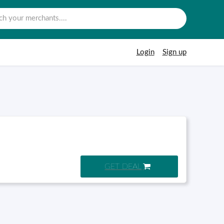
Login
Sign up
GET DEAL