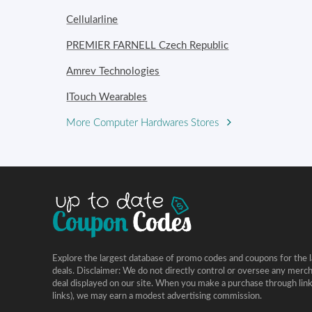
Cellularline
PREMIER FARNELL Czech Republic
Amrev Technologies
ITouch Wearables
More Computer Hardwares Stores
Explore the largest database of promo codes and coupons for the l
deals. Disclaimer: We do not directly control or oversee any merc
deal displayed on our site. When you make a purchase through links 
links), we may earn a modest advertising commission.