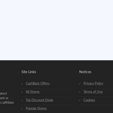
Site Links
Notices
CashBack Offers
Privacy Policy
All Stores
Terms of Use
atest
hant or
Top Discount Deals
Cookies
(affiliate
Popular Stores