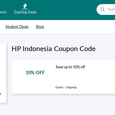
pons
Expiring Deals
Student Deals
Blog
HP Indonesia Coupon Code
Save up to 10% off
10% OFF
Expiry : Ongoing
6