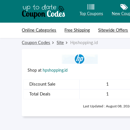
Top Coupons
New Cou
Skip to content
Online Categories
Free Shipping
Sitewide Offers
Coupon Codes
Site
Hpshopping.id
Shop at
hpshopping.id
Discount Sale
1
Total Deals
1
Last Updated : August 08, 202