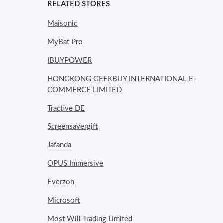
RELATED STORES
Maisonic
MyBat Pro
IBUYPOWER
HONGKONG GEEKBUY INTERNATIONAL E-
COMMERCE LIMITED
Tractive DE
Screensavergift
Jafanda
OPUS Immersive
Everzon
Microsoft
Most Will Trading Limited