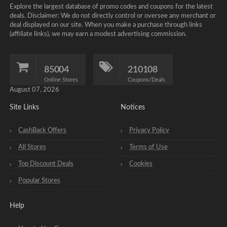
Explore the largest database of promo codes and coupons for the latest
deals. Disclaimer: We do not directly control or oversee any merchant or
deal displayed on our site. When you make a purchase through links
(affiliate links), we may earn a modest advertising commission.
85004
210108
Online Stores
Coupons/Deals
August 07, 2026
Site Links
Notices
CashBack Offers
Privacy Policy
All Stores
Terms of Use
Top Discount Deals
Cookies
Popular Stores
Help