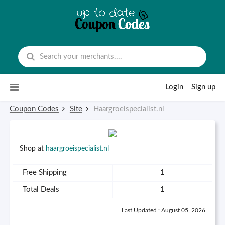
Skip to content
Login
Sign up
Coupon Codes
Site
Haargroeispecialist.nl
Shop at
haargroeispecialist.nl
Free Shipping
1
Total Deals
1
Last Updated : August 05, 2026