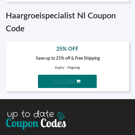
Haargroeispecialist Nl Coupon
Code
25% OFF
Save up to 25% off & Free Shipping
Expiry : Ongoing
GET DEAL