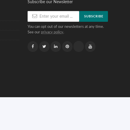
Subscribe our Newsletter
SUBSCRIBE
You can opt out of our newsletters at any time.
See our
privacy policy
.