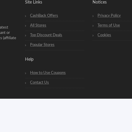
Site Links
Notices
CashBack Offers
Privacy Policy
All Stores
Terms of Use
atest
hant or
Top Discount Deals
Cookies
(affiliate
Popular Stores
Help
How to Use Coupons
Contact Us