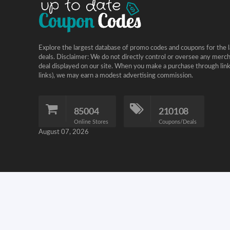
Explore the largest database of promo codes and coupons for the l
deals. Disclaimer: We do not directly control or oversee any merc
deal displayed on our site. When you make a purchase through links 
links), we may earn a modest advertising commission.
85004
210108
Online Stores
Coupons/Deals
August 07, 2026