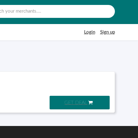
Login
Sign up
GET DEAL