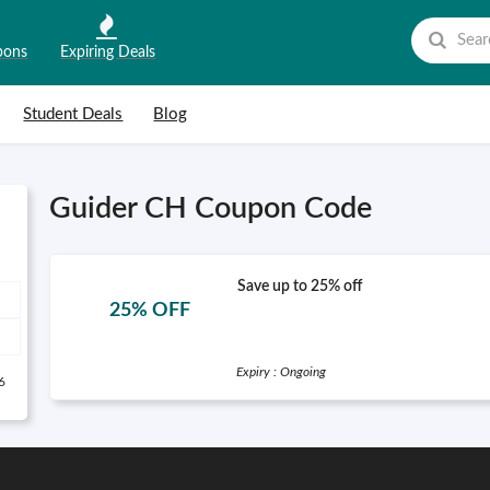
pons
Expiring Deals
Student Deals
Blog
Guider CH Coupon Code
Save up to 25% off
25% OFF
Expiry : Ongoing
6