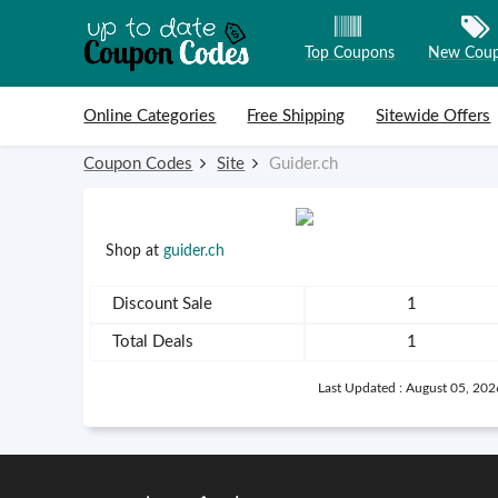
Top Coupons
New Cou
Skip to content
Online Categories
Free Shipping
Sitewide Offers
Coupon Codes
Site
Guider.ch
Shop at
guider.ch
Discount Sale
1
Total Deals
1
Last Updated : August 05, 202