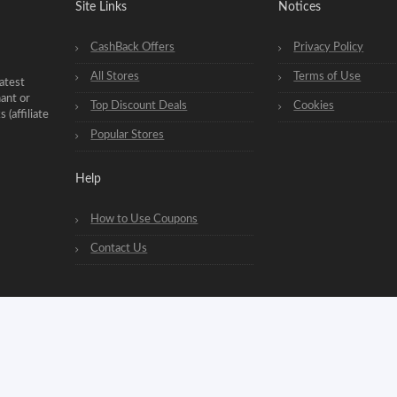
Site Links
Notices
CashBack Offers
Privacy Policy
All Stores
Terms of Use
atest
hant or
Top Discount Deals
Cookies
(affiliate
Popular Stores
Help
How to Use Coupons
Contact Us