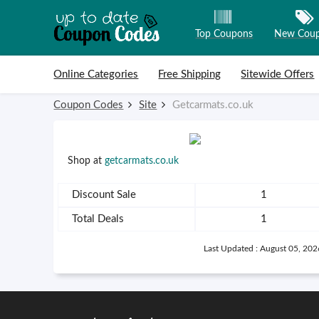
Top Coupons
New Cou
Skip to content
Online Categories
Free Shipping
Sitewide Offers
Coupon Codes
Site
Getcarmats.co.uk
Shop at
getcarmats.co.uk
Discount Sale
1
Total Deals
1
Last Updated : August 05, 202