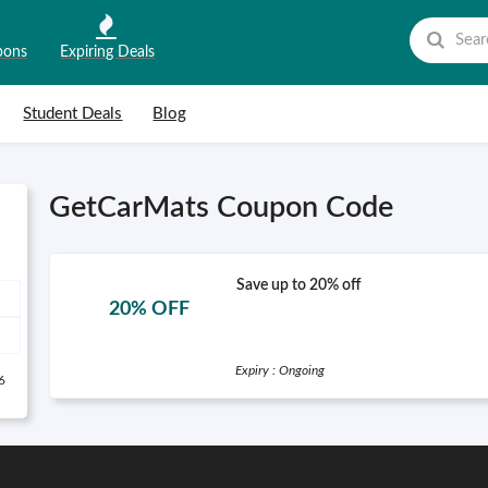
pons
Expiring Deals
Student Deals
Blog
GetCarMats Coupon Code
Save up to 20% off
20% OFF
Expiry : Ongoing
6