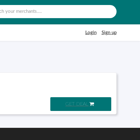
Login
Sign up
GET DEAL