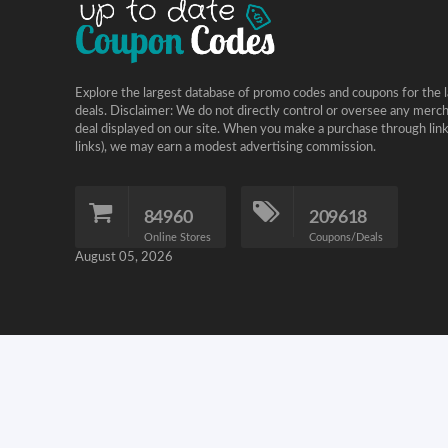
Explore the largest database of promo codes and coupons for the l
deals. Disclaimer: We do not directly control or oversee any merc
deal displayed on our site. When you make a purchase through links 
links), we may earn a modest advertising commission.
84960
209618
Online Stores
Coupons/Deals
August 05, 2026