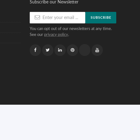
Subscribe our Newsletter
SUBSCRIBE
You can opt out of our newsletters at any time.
See our
privacy policy
.