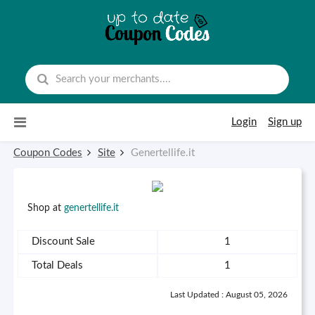
Skip to content
Login
Sign up
Coupon Codes
Site
Genertellife.it
Shop at
genertellife.it
Discount Sale
1
Total Deals
1
Last Updated : August 05, 2026