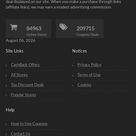
deal displayed on our site. When you make a purchase through links
(affiliate links), we may earn a modest advertising commission.
84963
209715
Online Stores
Coupons/Deals
August 06, 2026
Site Links
Notices
CashBack Offers
Privacy Policy
All Stores
Terms of Use
Top Discount Deals
Cookies
Popular Stores
Help
How to Use Coupons
Contact Us