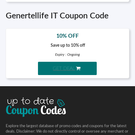
Genertellife IT Coupon Code
10% OFF
Save up to 10% off
Expiry : Ongoing
GET DEAL
Explore the largest database of promo codes and coupons for the latest
deals. Disclaimer: We do not directly control or oversee any merchant or