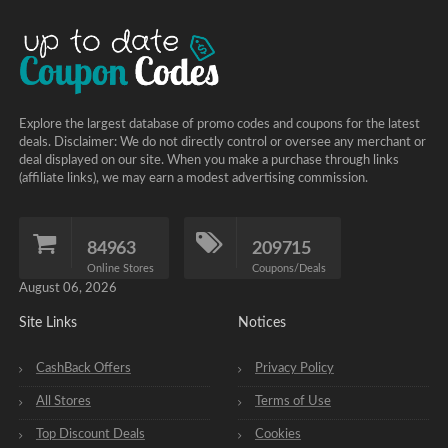
Explore the largest database of promo codes and coupons for the latest
deals. Disclaimer: We do not directly control or oversee any merchant or
deal displayed on our site. When you make a purchase through links
(affiliate links), we may earn a modest advertising commission.
84963
209715
Online Stores
Coupons/Deals
August 06, 2026
Site Links
Notices
CashBack Offers
Privacy Policy
All Stores
Terms of Use
Top Discount Deals
Cookies