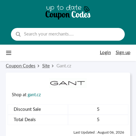
Skip to content
Login
Sign up
Coupon Codes
Site
Gant.cz
Shop at
gant.cz
Discount Sale
5
Total Deals
5
Last Updated : August 06, 2026