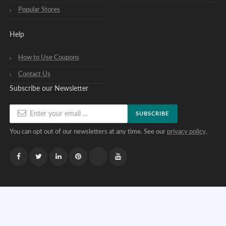
Popular Stores
Help
How to Use Coupons
Contact Us
Subscribe our Newsletter
SUBSCRIBE
You can opt out of our newsletters at any time. See our
privacy policy
.