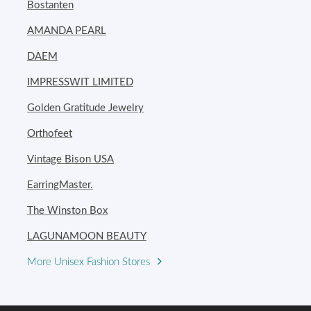
Bostanten
AMANDA PEARL
DAEM
IMPRESSWIT LIMITED
Golden Gratitude Jewelry
Orthofeet
Vintage Bison USA
EarringMaster.
The Winston Box
LAGUNAMOON BEAUTY
More Unisex Fashion Stores