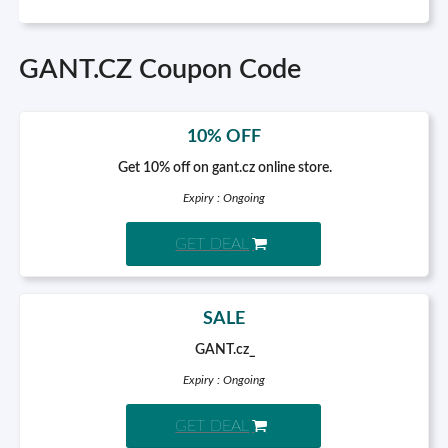
GANT.CZ Coupon Code
10% OFF
Get 10% off on gant.cz online store.
Expiry : Ongoing
GET DEAL
SALE
GANT.cz_
Expiry : Ongoing
GET DEAL