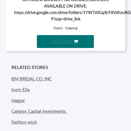
AKTUÁLNÍ BANNERY NA ODKAZU/BANNERS
AVAILABLE ON DRIVE:
https://drive.google.com/drive/folders/1YW7z0GqXcF8VdhzuN
9?usp=drive_link
Expiry : Ongoing
GET DEAL
RELATED STORES
BM BRIDAL CO.,INC
Ivory Ella
Haggar
Campos Capital Investments.
Fashion-wish