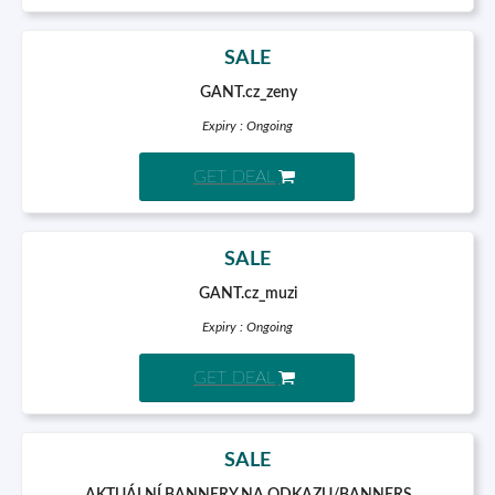
SALE
GANT.cz_zeny
Expiry : Ongoing
GET DEAL
SALE
GANT.cz_muzi
Expiry : Ongoing
GET DEAL
SALE