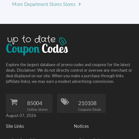
More Department Stores Stores
Explore the largest database of promo codes and coupons for the latest
deals. Disclaimer: We do not directly control or oversee any merchant or
deal displayed on our site. When you make a purchase through links
(affiliate links), we may earn a modest advertising commission.
85004
210108
Online Stores
Coupons/Deals
August 07, 2026
Site Links
Notices