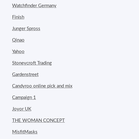
Watchfinder Germany
Finish
Junger Spross
Qinao
Yahoo
Stoneycroft Trading
Gardenstreet
Candyroo online pick and mix
Campaign 1
Joyor UK
THE WOMAN CONCEPT
MisfitMasks