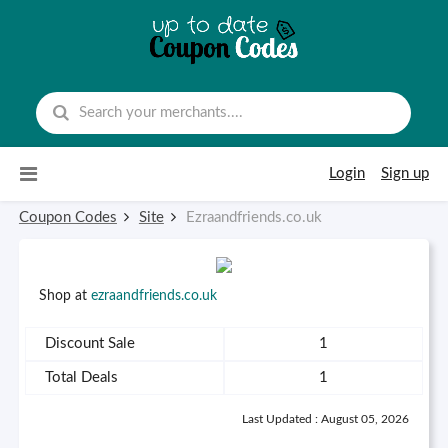
Skip to content
Login
Sign up
Coupon Codes
Site
Ezraandfriends.co.uk
Shop at
ezraandfriends.co.uk
Discount Sale
1
Total Deals
1
Last Updated : August 05, 2026