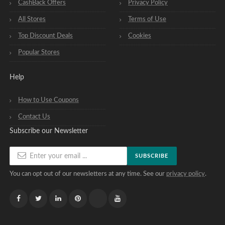
CashBack Offers
Privacy Policy
All Stores
Terms of Use
Top Discount Deals
Cookies
Popular Stores
Help
How to Use Coupons
Contact Us
Subscribe our Newsletter
SUBSCRIBE
You can opt out of our newsletters at any time. See our
privacy policy
.