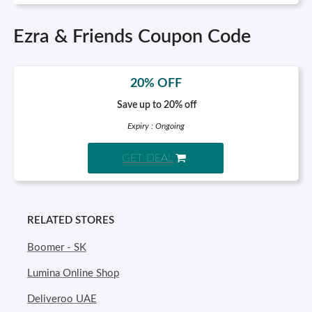
Ezra & Friends Coupon Code
20% OFF
Save up to 20% off
Expiry : Ongoing
GET DEAL
RELATED STORES
Boomer - SK
Lumina Online Shop
Deliveroo UAE