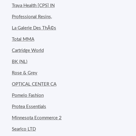
Traya Health [CPS] IN
Professional Resins,
La Galerie Des ThÃ©s
Total MMA
Cartridge World
BK (NL)
Rose & Grey
OPTICAL CENTER CA
Pomelo Fashion
Protea Essentials
Minnesota Ecommerce 2
Searlco LTD