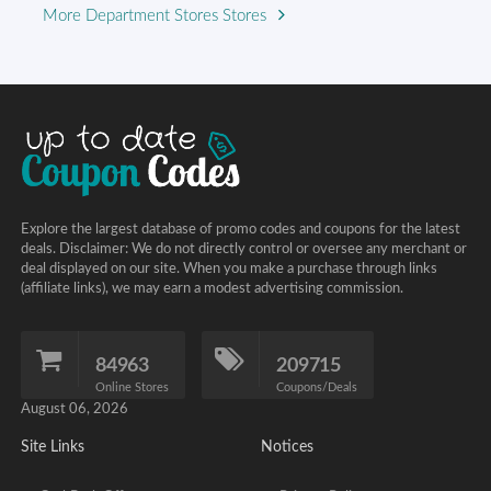
More Department Stores Stores
Explore the largest database of promo codes and coupons for the latest
deals. Disclaimer: We do not directly control or oversee any merchant or
deal displayed on our site. When you make a purchase through links
(affiliate links), we may earn a modest advertising commission.
84963
209715
Online Stores
Coupons/Deals
August 06, 2026
Site Links
Notices