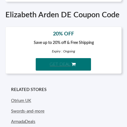
Elizabeth Arden DE Coupon Code
20% OFF
Save up to 20% off & Free Shipping
Expiry : Ongoing
GET DEAL
RELATED STORES
Otrium UK
Swords-and-more
ArmadaDeals