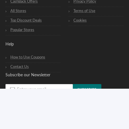
CashBack Offers
Privacy Policy
All Stores
Terms of Use
Top Discount Deals
Cookies
Popular Stores
Help
How to Use Coupons
Contact Us
Subscribe our Newsletter
SUBSCRIBE
You can opt out of our newsletters at any time. See our
privacy policy
.