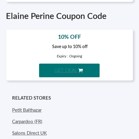
Elaine Perine Coupon Code
10% OFF
Save up to 10% off
Expiry : Ongoing
GET DEAL
RELATED STORES
Petit Balthazar
Carpardoo (FR)
Salons Direct UK