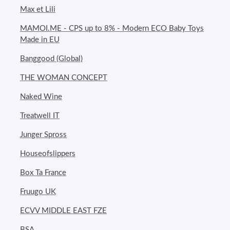
Max et Lili
MAMOI.ME - CPS up to 8% - Modern ECO Baby Toys
Made in EU
Banggood (Global)
THE WOMAN CONCEPT
Naked Wine
Treatwell IT
Junger Spross
Houseofslippers
Box Ta France
Fruugo UK
ECVV MIDDLE EAST FZE
BSA