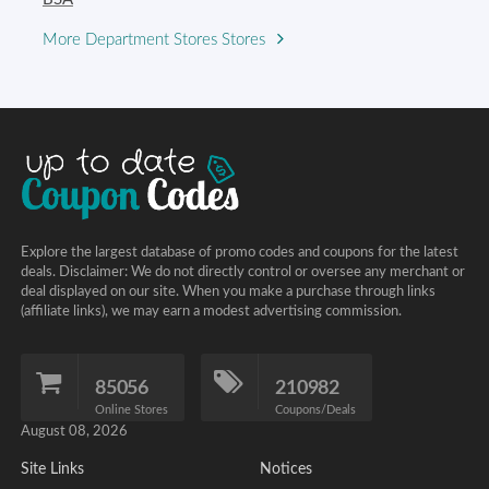
More Department Stores Stores
Explore the largest database of promo codes and coupons for the latest
deals. Disclaimer: We do not directly control or oversee any merchant or
deal displayed on our site. When you make a purchase through links
(affiliate links), we may earn a modest advertising commission.
85056
210982
Online Stores
Coupons/Deals
August 08, 2026
Site Links
Notices