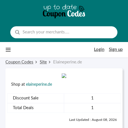
Skip to content
Login
Sign up
Coupon Codes
Site
Elaineperine.de
Shop at
elaineperine.de
Discount Sale
1
Total Deals
1
Last Updated : August 08, 2026