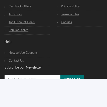
CashBack Offers
Privacy Policy
All Stores
Terms of Use
Top Discount Deals
Cookies
Popular Stores
Help
How to Use Coupons
Contact Us
Subscribe our Newsletter
SUBSCRIBE
You can opt out of our newsletters at any time. See our
privacy policy
.