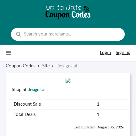
Skip to content
Login
Sign up
Coupon Codes
Site
Designs.ai
Shop at
designs.ai
Discount Sale
1
Total Deals
1
Last Updated : August 05, 2026