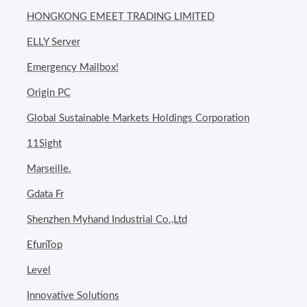
HONGKONG EMEET TRADING LIMITED
ELLY Server
Emergency Mailbox!
Origin PC
Global Sustainable Markets Holdings Corporation
11Sight
Marseille.
Gdata Fr
Shenzhen Myhand Industrial Co.,Ltd
EfunTop
Level
Innovative Solutions