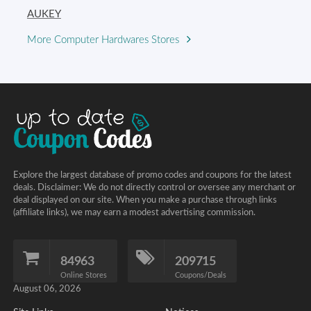
AUKEY
More Computer Hardwares Stores
Explore the largest database of promo codes and coupons for the latest
deals. Disclaimer: We do not directly control or oversee any merchant or
deal displayed on our site. When you make a purchase through links
(affiliate links), we may earn a modest advertising commission.
84963
209715
Online Stores
Coupons/Deals
August 06, 2026