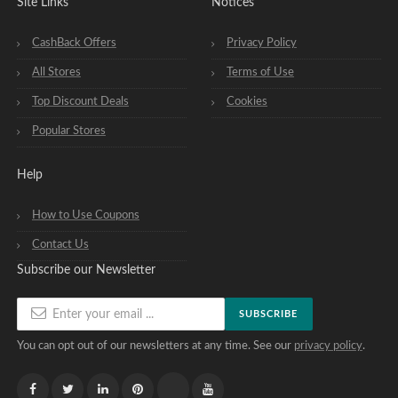
Site Links
Notices
CashBack Offers
Privacy Policy
All Stores
Terms of Use
Top Discount Deals
Cookies
Popular Stores
Help
How to Use Coupons
Contact Us
Subscribe our Newsletter
SUBSCRIBE
You can opt out of our newsletters at any time. See our
privacy policy
.