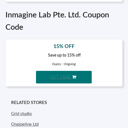
Inmagine Lab Pte. Ltd. Coupon
Code
15% OFF
Save up to 15% off
Expiry : Ongoing
GET DEAL
RELATED STORES
Grid studio
Onpipeline Ltd