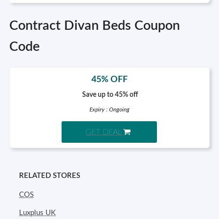
Contract Divan Beds Coupon
Code
45% OFF
Save up to 45% off
Expiry : Ongoing
GET DEAL
RELATED STORES
COS
Luxplus UK