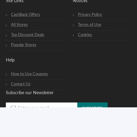
Site Links
Notices
CashBack Offers
Privacy Policy
All Stores
Terms of Use
Top Discount Deals
Cookies
Popular Stores
Help
How to Use Coupons
Contact Us
Subscribe our Newsletter
SUBSCRIBE
You can opt out of our newsletters at any time. See our
privacy policy
.