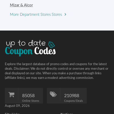
Mizar & Alcor
More Department Stores Stores
Explore the largest database of promo codes and coupons for the latest
deals. Disclaimer: We do not directly control or oversee any merchant or
deal displayed on our site. When you make a purchase through links
(affiliate links), we may earn a modest advertising commission.
85058
210988
Online Stores
Coupons/Deals
August 09, 2026