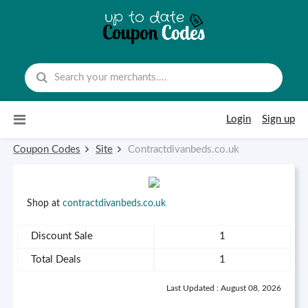
Skip to content
Login
Sign up
Coupon Codes
Site
Contractdivanbeds.co.uk
Shop at
contractdivanbeds.co.uk
Discount Sale
1
Total Deals
1
Last Updated : August 08, 2026