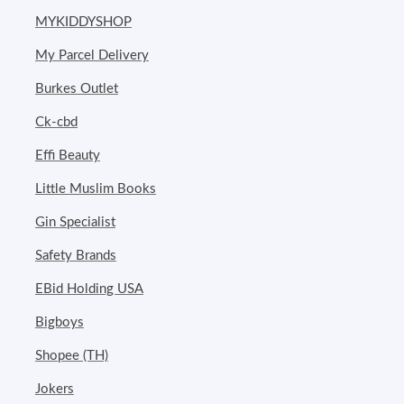
MYKIDDYSHOP
My Parcel Delivery
Burkes Outlet
Ck-cbd
Effi Beauty
Little Muslim Books
Gin Specialist
Safety Brands
EBid Holding USA
Bigboys
Shopee (TH)
Jokers