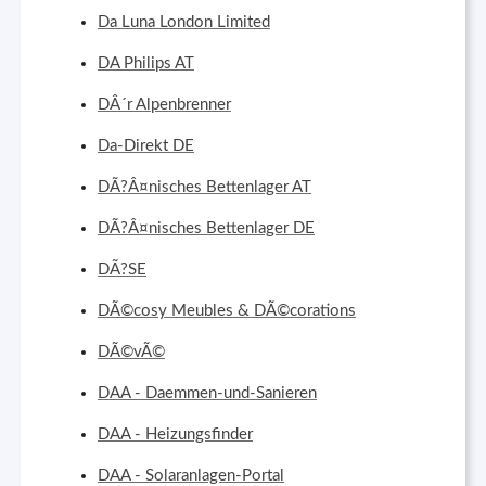
Da Luna London Limited
DA Philips AT
DÂ´r Alpenbrenner
Da-Direkt DE
DÃ?Â¤nisches Bettenlager AT
DÃ?Â¤nisches Bettenlager DE
DÃ?SE
DÃ©cosy Meubles & DÃ©corations
DÃ©vÃ©
DAA - Daemmen-und-Sanieren
DAA - Heizungsfinder
DAA - Solaranlagen-Portal