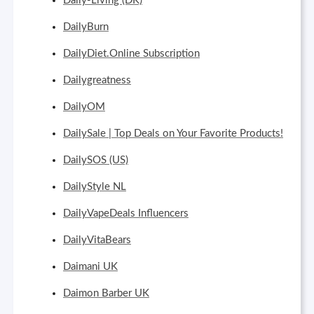
Daily-Living (DK)
DailyBurn
DailyDiet.Online Subscription
Dailygreatness
DailyOM
DailySale | Top Deals on Your Favorite Products!
DailySOS (US)
DailyStyle NL
DailyVapeDeals Influencers
DailyVitaBears
Daimani UK
Daimon Barber UK