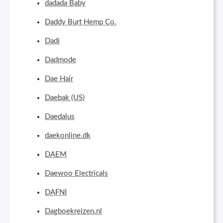
dadada Baby
Daddy Burt Hemp Co.
Dadi
Dadmode
Dae Hair
Daebak (US)
Daedalus
daekonline.dk
DAEM
Daewoo Electricals
DAFNI
Dagboekreizen.nl