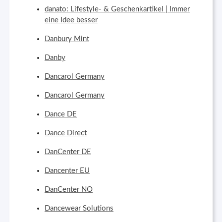
danato: Lifestyle- & Geschenkartikel | Immer
eine Idee besser
Danbury Mint
Danby
Dancarol Germany
Dancarol Germany
Dance DE
Dance Direct
DanCenter DE
Dancenter EU
DanCenter NO
Dancewear Solutions