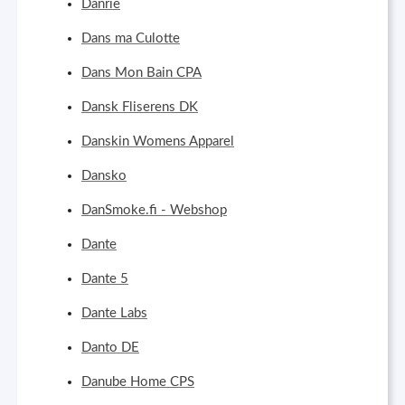
Danrie
Dans ma Culotte
Dans Mon Bain CPA
Dansk Fliserens DK
Danskin Womens Apparel
Dansko
DanSmoke.fi - Webshop
Dante
Dante 5
Dante Labs
Danto DE
Danube Home CPS