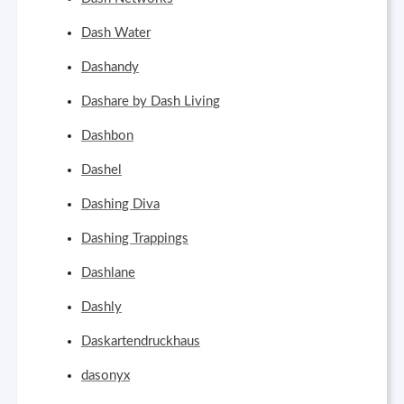
Dash Water
Dashandy
Dashare by Dash Living
Dashbon
Dashel
Dashing Diva
Dashing Trappings
Dashlane
Dashly
Daskartendruckhaus
dasonyx