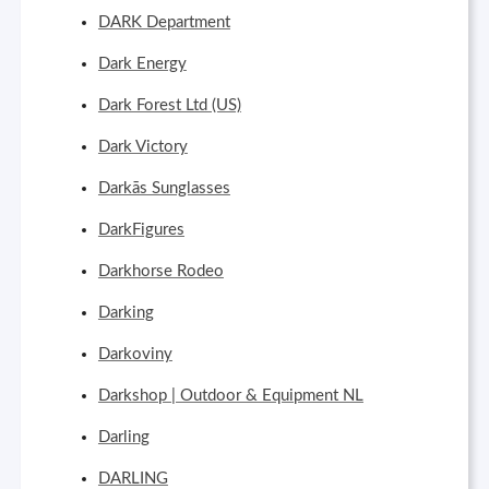
DARK Department
Dark Energy
Dark Forest Ltd (US)
Dark Victory
Darkās Sunglasses
DarkFigures
Darkhorse Rodeo
Darking
Darkoviny
Darkshop | Outdoor & Equipment NL
Darling
DARLING