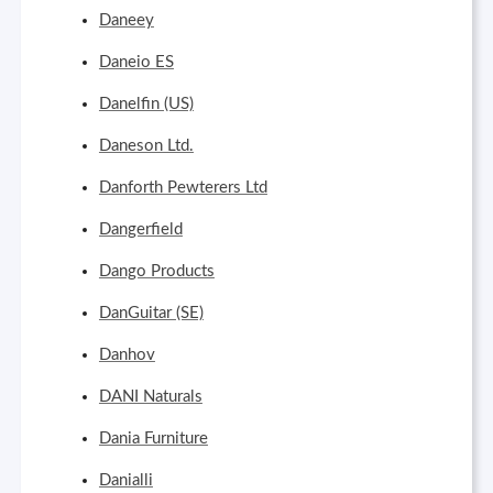
Daneey
Daneio ES
Danelfin (US)
Daneson Ltd.
Danforth Pewterers Ltd
Dangerfield
Dango Products
DanGuitar (SE)
Danhov
DANI Naturals
Dania Furniture
Danialli