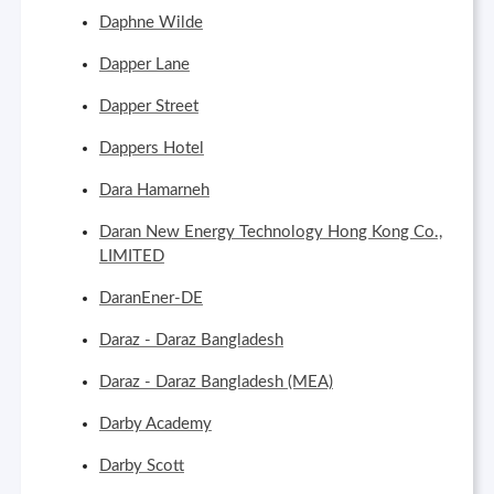
Daphne Wilde
Dapper Lane
Dapper Street
Dappers Hotel
Dara Hamarneh
Daran New Energy Technology Hong Kong Co.,
LIMITED
DaranEner-DE
Daraz - Daraz Bangladesh
Daraz - Daraz Bangladesh (MEA)
Darby Academy
Darby Scott