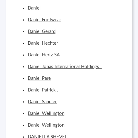
Daniel
Daniel Footwear
Daniel Gerard
Daniel Hechter
Daniel Hertz SA
Daniel Jonas International Holdings .
Daniel Pare
Daniel Patrick .
Daniel Sandler
Daniel Wellington
Daniel Wellington
DANIELLA SHEVEL,