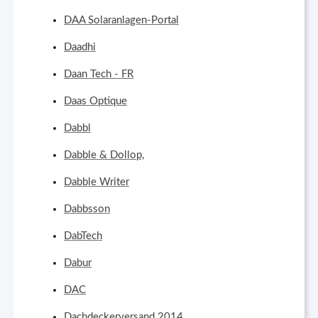
DAA Solaranlagen-Portal
Daadhi
Daan Tech - FR
Daas Optique
Dabbl
Dabble & Dollop,
Dabble Writer
Dabbsson
DabTech
Dabur
DAC
Dachdeckerversand 2014