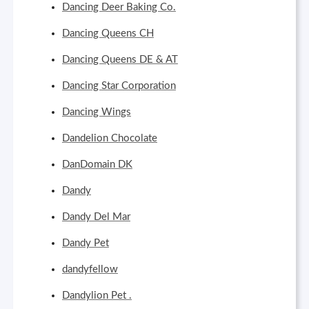
Dancing Deer Baking Co.
Dancing Queens CH
Dancing Queens DE & AT
Dancing Star Corporation
Dancing Wings
Dandelion Chocolate
DanDomain DK
Dandy
Dandy Del Mar
Dandy Pet
dandyfellow
Dandylion Pet .