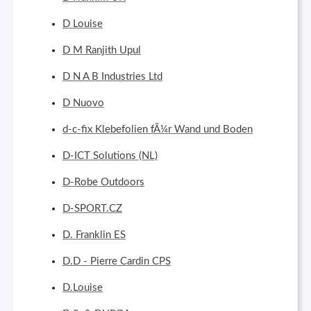
D Louise
D M Ranjith Upul
D N A B Industries Ltd
D Nuovo
d-c-fix Klebefolien fÃ¼r Wand und Boden
D-ICT Solutions (NL)
D-Robe Outdoors
D-SPORT.CZ
D. Franklin ES
D.D - Pierre Cardin CPS
D.Louise