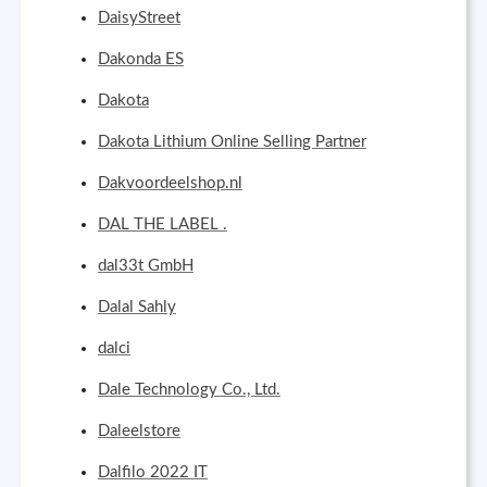
DaisyStreet
Dakonda ES
Dakota
Dakota Lithium Online Selling Partner
Dakvoordeelshop.nl
DAL THE LABEL .
dal33t GmbH
Dalal Sahly
dalci
Dale Technology Co., Ltd.
Daleelstore
Dalfilo 2022 IT