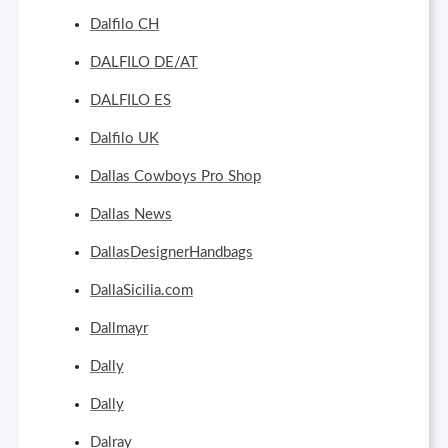
Dalfilo CH
DALFILO DE/AT
DALFILO ES
Dalfilo UK
Dallas Cowboys Pro Shop
Dallas News
DallasDesignerHandbags
DallaSicilia.com
Dallmayr
Dally
Dally
Dalray