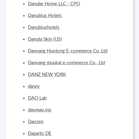
Danube Home LLC - CPO
Danubius Hotels
Danubiushotels
Danuta Skin (US)
Danyang Huotong E-commerce Co.,Ltd
Danyang muukal e-commerce Co., Ltd
DANZ NEW YORK
danzy
DAO Lab
daomao.vip
Daozen
Daparto DE