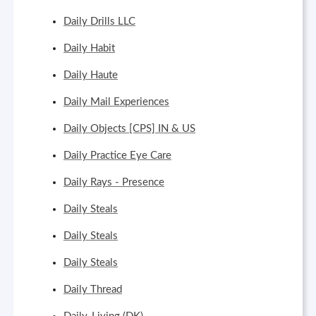
Daily Drills LLC
Daily Habit
Daily Haute
Daily Mail Experiences
Daily Objects [CPS] IN & US
Daily Practice Eye Care
Daily Rays - Presence
Daily Steals
Daily Steals
Daily Steals
Daily Thread