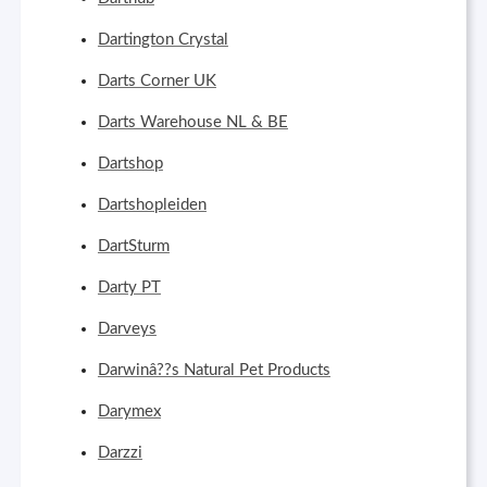
Dartington Crystal
Darts Corner UK
Darts Warehouse NL & BE
Dartshop
Dartshopleiden
DartSturm
Darty PT
Darveys
Darwinâ??s Natural Pet Products
Darymex
Darzzi