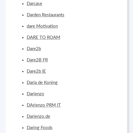
Darcase
Darden Restaurants
dare Motivation
DARE TO ROAM
Dare2b
Dare2B FR
Dare2b IE
Daria de Koning
Darienzo
DArienzo PRM IT
Darienzo.de
Daring Foods