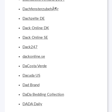
DachfensterzubehÃ¶r
Dachzelte DE
Dack Online DK
Dack Online SE
Dack247
dackonline.se
DaCosta Verde
Dacuda US
Dad Brand
DaDa Bedding Collection
DADA Daily