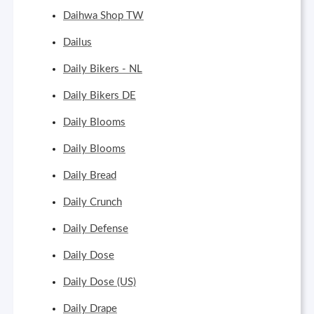
Daihwa Shop TW
Dailus
Daily Bikers - NL
Daily Bikers DE
Daily Blooms
Daily Blooms
Daily Bread
Daily Crunch
Daily Defense
Daily Dose
Daily Dose (US)
Daily Drape