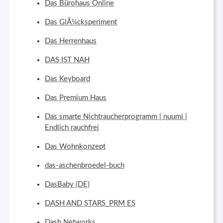
Das Bürohaus Online
Das GlÃ¼cksperiment
Das Herrenhaus
DAS IST NAH
Das Keyboard
Das Premium Haus
Das smarte Nichtraucherprogramm | nuumi |
Endlich rauchfrei
Das Wohnkonzept
das-aschenbroedel-buch
DasBaby (DE)
DASH AND STARS_PRM ES
Dash Networks