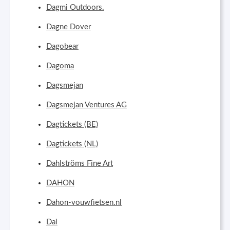
Dagmi Outdoors.
Dagne Dover
Dagobear
Dagoma
Dagsmejan
Dagsmejan Ventures AG
Dagtickets (BE)
Dagtickets (NL)
Dahlströms Fine Art
DAHON
Dahon-vouwfietsen.nl
Dai