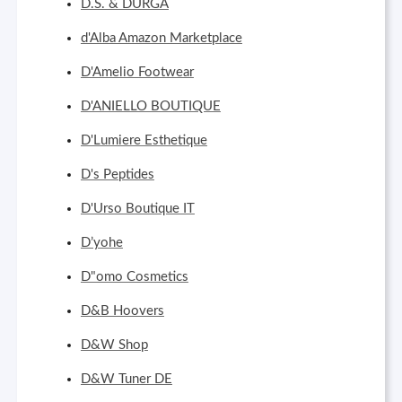
D.S. & DURGA
d'Alba Amazon Marketplace
D'Amelio Footwear
D'ANIELLO BOUTIQUE
D'Lumiere Esthetique
D's Peptides
D'Urso Boutique IT
D’yohe
D"omo Cosmetics
D&B Hoovers
D&W Shop
D&W Tuner DE