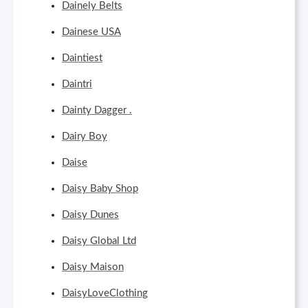
Dainely Belts
Dainese USA
Daintiest
Daintri
Dainty Dagger .
Dairy Boy
Daise
Daisy Baby Shop
Daisy Dunes
Daisy Global Ltd
Daisy Maison
DaisyLoveClothing