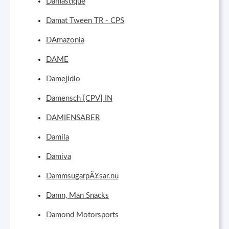
Damastíque
Damat Tween TR - CPS
DAmazonia
DAME
Damejidlo
Damensch [CPV] IN
DAMIENSABER
Damila
Damiva
DammsugarpÃ¥sar.nu
Damn, Man Snacks
Damond Motorsports