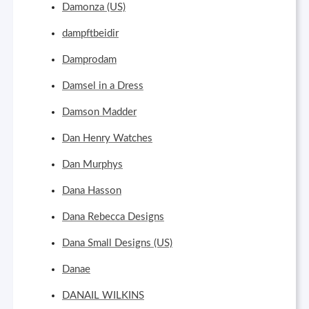
Damonza (US)
dampftbeidir
Damprodam
Damsel in a Dress
Damson Madder
Dan Henry Watches
Dan Murphys
Dana Hasson
Dana Rebecca Designs
Dana Small Designs (US)
Danae
DANAIL WILKINS