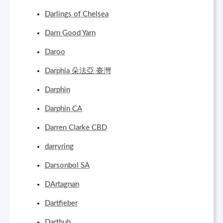
Darlings of Chelsea
Darn Good Yarn
Daroo
Darphia 朵法亞 臺灣
Darphin
Darphin CA
Darren Clarke CBD
darryring
Darsonbol SA
DArtagnan
Dartfieber
Darthub