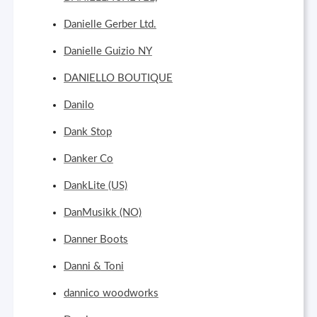
Danielle Gerber Ltd.
Danielle Guizio NY
DANIELLO BOUTIQUE
Danilo
Dank Stop
Danker Co
DankLite (US)
DanMusikk (NO)
Danner Boots
Danni & Toni
dannico woodworks