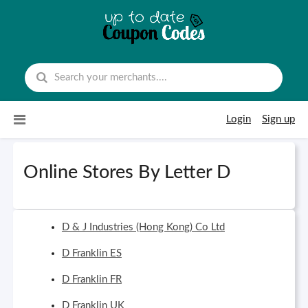
Skip to content
Login
Sign up
Online Stores By Letter D
D & J Industries (Hong Kong) Co Ltd
D Franklin ES
D Franklin FR
D Franklin UK