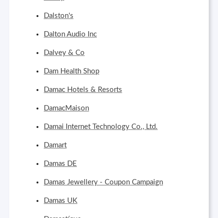
Dalston's
Dalton Audio Inc
Dalvey & Co
Dam Health Shop
Damac Hotels & Resorts
DamacMaison
Damai Internet Technology Co., Ltd.
Damart
Damas DE
Damas Jewellery - Coupon Campaign
Damas UK