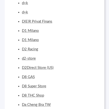
d+k
d+k
D|E|R Privat Finans
D1 Milano
D1 Milano
D2 Racing
d2-store
D2Direct Store (US)
D8 GAS
D8 Super Store
D8 THC Shop
Da Cheng Bra TW