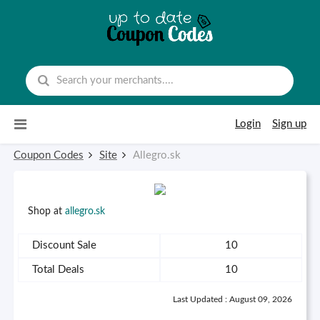
Skip to content
Login
Sign up
Coupon Codes
Site
Allegro.sk
Shop at
allegro.sk
Discount Sale
10
Total Deals
10
Last Updated : August 09, 2026