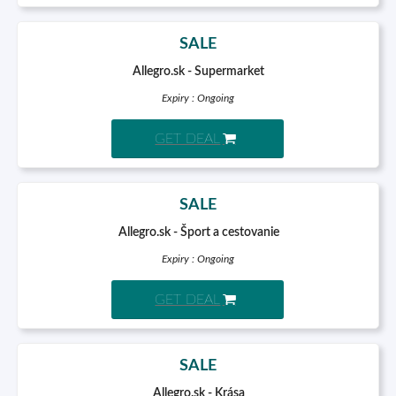
SALE
Allegro.sk - Supermarket
Expiry : Ongoing
GET DEAL
SALE
Allegro.sk - Šport a cestovanie
Expiry : Ongoing
GET DEAL
SALE
Allegro.sk - Krása