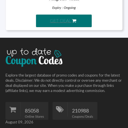
Expiry : Ongoing
GET DEAL
Explore the largest database of promo codes and coupons for the latest
deals. Disclaimer: We do not directly control or oversee any merchant or
deal displayed on our site. When you make a purchase through links
(affiliate links), we may earn a modest advertising commission.
85058
210988
Online Stores
Coupons/Deals
August 09, 2026