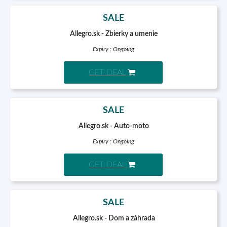
SALE
Allegro.sk - Zbierky a umenie
Expiry : Ongoing
GET DEAL
SALE
Allegro.sk - Auto-moto
Expiry : Ongoing
GET DEAL
SALE
Allegro.sk - Dom a záhrada