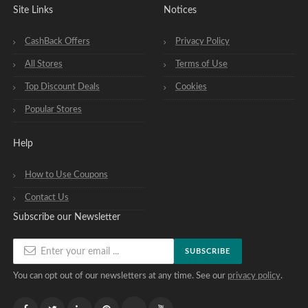
Site Links
Notices
CashBack Offers
Privacy Policy
All Stores
Terms of Use
Top Discount Deals
Cookies
Popular Stores
Help
How to Use Coupons
Contact Us
Subscribe our Newsletter
SUBSCRIBE
You can opt out of our newsletters at any time. See our
privacy policy
.