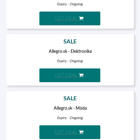
Expiry : Ongoing
GET DEAL
SALE
Allegro.sk - Elektronika
Expiry : Ongoing
GET DEAL
SALE
Allegro.sk - Móda
Expiry : Ongoing
GET DEAL