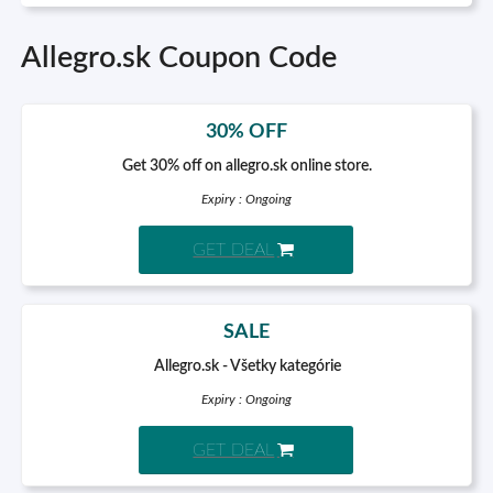
Allegro.sk Coupon Code
30% OFF
Get 30% off on allegro.sk online store.
Expiry : Ongoing
GET DEAL
SALE
Allegro.sk - Všetky kategórie
Expiry : Ongoing
GET DEAL