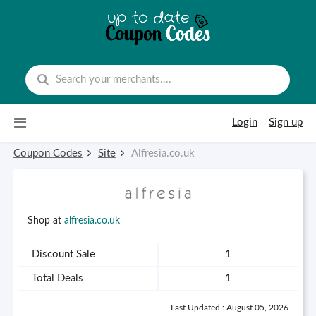
Skip to content
Login
Sign up
Coupon Codes
Site
Alfresia.co.uk
Shop at
alfresia.co.uk
Discount Sale
1
Total Deals
1
Last Updated : August 05, 2026