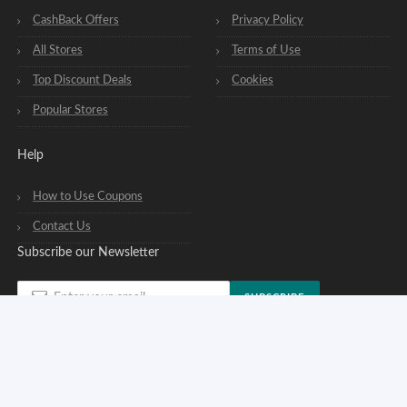
CashBack Offers
Privacy Policy
All Stores
Terms of Use
Top Discount Deals
Cookies
Popular Stores
Help
How to Use Coupons
Contact Us
Subscribe our Newsletter
SUBSCRIBE
You can opt out of our newsletters at any time. See our
privacy policy
.