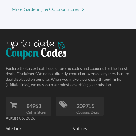
More Gardening & Outdoor Stores
Explore the largest database of promo codes and coupons for the latest
deals. Disclaimer: We do not directly control or oversee any merchant or
deal displayed on our site. When you make a purchase through links
(affiliate links), we may earn a modest advertising commission.
84963
209715
Online Stores
Coupons/Deals
August 06, 2026
Site Links
Notices