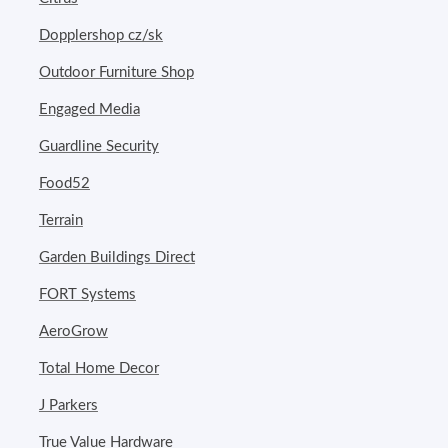
Dopplershop cz/sk
Outdoor Furniture Shop
Engaged Media
Guardline Security
Food52
Terrain
Garden Buildings Direct
FORT Systems
AeroGrow
Total Home Decor
J Parkers
True Value Hardware