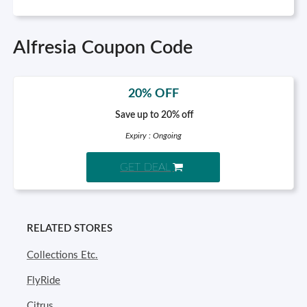
Alfresia Coupon Code
20% OFF
Save up to 20% off
Expiry : Ongoing
GET DEAL
RELATED STORES
Collections Etc.
FlyRide
Citrus