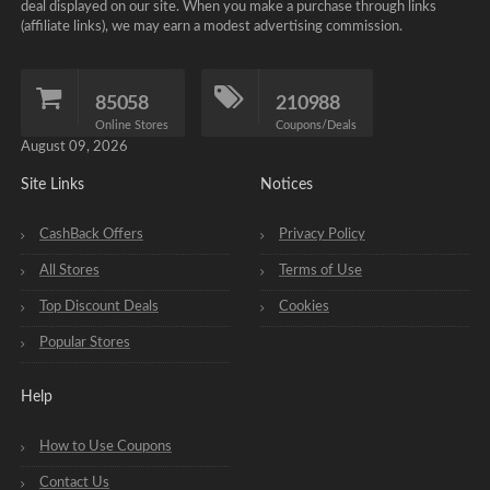
deal displayed on our site. When you make a purchase through links
(affiliate links), we may earn a modest advertising commission.
85058
210988
Online Stores
Coupons/Deals
August 09, 2026
Site Links
Notices
CashBack Offers
Privacy Policy
All Stores
Terms of Use
Top Discount Deals
Cookies
Popular Stores
Help
How to Use Coupons
Contact Us