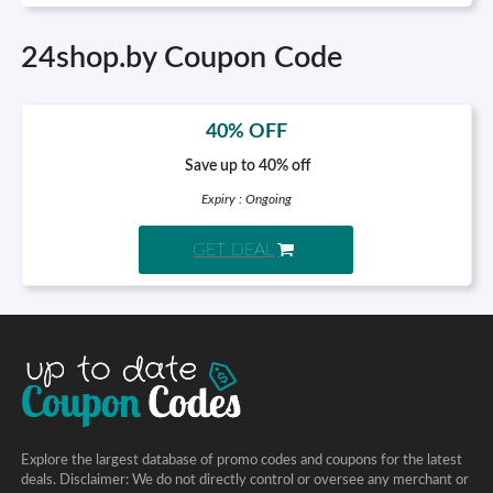
24shop.by Coupon Code
40% OFF
Save up to 40% off
Expiry : Ongoing
GET DEAL
Explore the largest database of promo codes and coupons for the latest
deals. Disclaimer: We do not directly control or oversee any merchant or