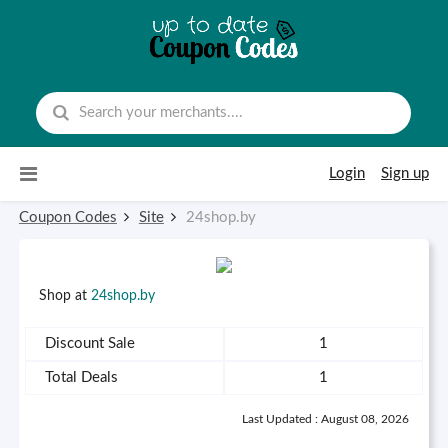
Skip to content
Login
Sign up
Coupon Codes
Site
24shop.by
Shop at
24shop.by
Discount Sale
1
Total Deals
1
Last Updated : August 08, 2026